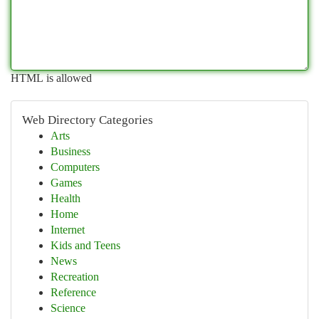
HTML is allowed
Web Directory Categories
Arts
Business
Computers
Games
Health
Home
Internet
Kids and Teens
News
Recreation
Reference
Science