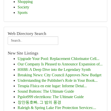
Shopping
Society
Sports
Web Directory Search
New Site Listings
Upgrade Your Pool: Replacement Chlorinator Cell...
Our Company Is Pleased to Announce Expansion of...
HH88: A Deep Dive into the Legendary Synth
Breaking News: City Council Approves New Budget
Understanding the Publisher's Role in Your Book...
Terapia Física en este lugar: Informe Detal...
Sound Buttons: The Ultimate Guide
Pgslot999 electrikora: The Ultimate Guide
장안동호빠, 그 밤의 풍경
Raleigh & Spring Lake Fire Protection Services:...