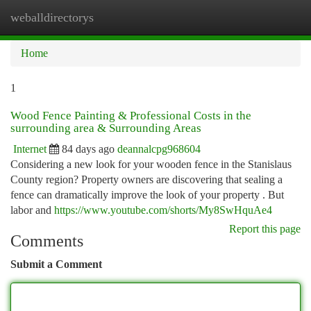
weballdirectorys
Togg
navi
Home
1
Wood Fence Painting & Professional Costs in the
surrounding area & Surrounding Areas
Internet
84 days ago
deannalcpg968604
Considering a new look for your wooden fence in the Stanislaus
County region? Property owners are discovering that sealing a
fence can dramatically improve the look of your property . But
labor and
https://www.youtube.com/shorts/My8SwHquAe4
Report this page
Comments
Submit a Comment