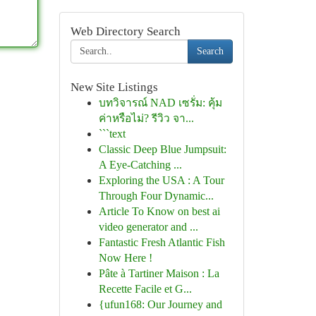
Web Directory Search
Search
New Site Listings
บทวิจารณ์ NAD เซรั่ม: คุ้ม
ค่าหรือไม่? รีวิว จา...
```text
Classic Deep Blue Jumpsuit:
A Eye-Catching ...
Exploring the USA : A Tour
Through Four Dynamic...
Article To Know on best ai
video generator and ...
Fantastic Fresh Atlantic Fish
Now Here !
Pâte à Tartiner Maison : La
Recette Facile et G...
{ufun168: Our Journey and