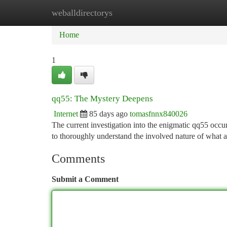
weballdirectorys
Home
New Site Listings
Add Site
Ca
Home
1
qq55: The Mystery Deepens
Internet
85 days ago
tomasfnnx840026
The current investigation into the enigmatic qq55 occur
to thoroughly understand the involved nature of what 
Comments
Submit a Comment