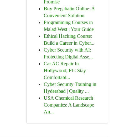
Promise
Buy Pregabalin Online: A
Convenient Solution
Programming Courses in
Malad West : Your Guide
Ethical Hacking Course:
Build a Career in Cyber...
Cyber Security with AI:
Protecting Digital Asse...
Car AC Repair In
Hollywood, FL: Stay
Comfortabl...
Cyber Security Training in
Hyderabad | Quality ...
USA Chemical Research
Companies: A Landscape
An...