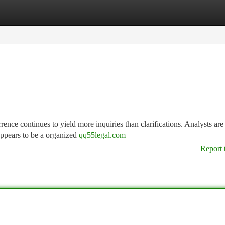
tegories
Register
Login
rence continues to yield more inquiries than clarifications. Analysts are
appears to be a organized
qq55legal.com
Report 