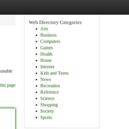
Web Directory Categories
Arts
Business
Computers
Games
Health
Home
Internet
 unable
Kids and Teens
News
this page
Recreation
Reference
Science
Shopping
Society
Sports