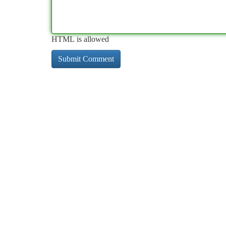
HTML is allowed