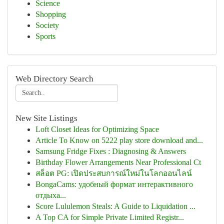
Science
Shopping
Society
Sports
Web Directory Search
New Site Listings
Loft Closet Ideas for Optimizing Space
Article To Know on 5222 play store download and...
Samsung Fridge Fixes : Diagnosing & Answers
Birthday Flower Arrangements Near Professional Ct
สล็อต PG: เปิดประสบการณ์ใหม่ในโลกออนไลน์
BongaCams: удобный формат интерактивного
отдыха...
Score Lululemon Steals: A Guide to Liquidation ...
A Top CA for Simple Private Limited Registr...