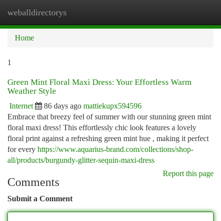
weballdirectorys
Togg
navi
Home
1
Green Mint Floral Maxi Dress: Your Effortless Warm
Weather Style
Internet
86 days ago
mattiekupx594596
Embrace that breezy feel of summer with our stunning green mint
floral maxi dress! This effortlessly chic look features a lovely
floral print against a refreshing green mint hue , making it perfect
for every
https://www.aquarius-brand.com/collections/shop-
all/products/burgundy-glitter-sequin-maxi-dress
Report this page
Comments
Submit a Comment