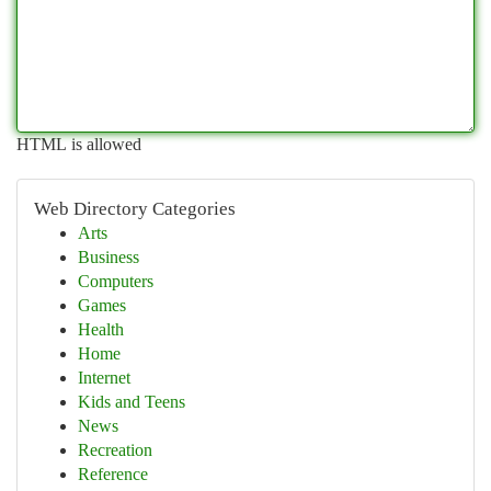
HTML is allowed
Web Directory Categories
Arts
Business
Computers
Games
Health
Home
Internet
Kids and Teens
News
Recreation
Reference