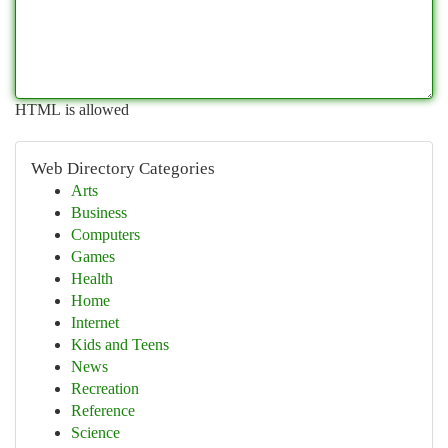
HTML is allowed
Web Directory Categories
Arts
Business
Computers
Games
Health
Home
Internet
Kids and Teens
News
Recreation
Reference
Science