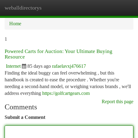
weballdirectorys
Togg
navi
Home
1
Powered Carts for Auction: Your Ultimate Buying
Resource
Internet
85 days ago
rafaelavxj476617
Finding the ideal buggy can feel overwhelming , but this
handbook is created to ease the procedure . Whether you're
needing a second-hand model, or weighing various brands , we'll
address everything
https://golfcartgears.com
Report this page
Comments
Submit a Comment