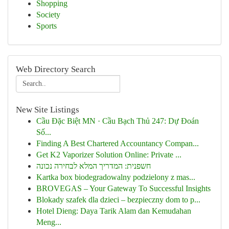
Shopping
Society
Sports
Web Directory Search
New Site Listings
Cầu Đặc Biệt MN · Cầu Bạch Thủ 247: Dự Đoán
Số...
Finding A Best Chartered Accountancy Compan...
Get K2 Vaporizer Solution Online: Private ...
חשפנית: המדריך המלא לבחירה נכונה
Kartka box biodegradowalny podzielony z mas...
BROVEGAS – Your Gateway To Successful Insights
Blokady szafek dla dzieci – bezpieczny dom to p...
Hotel Dieng: Daya Tarik Alam dan Kemudahan
Meng...