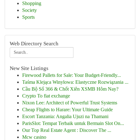
Shopping
Society
Sports
Web Directory Search
New Site Listings
Firewood Pallets for Sale: Your Budget-Friendly...
Taśma Klejąca Winylowa: Elastyczne Rozwiązania ...
Cầu Bộ Số 366 & Chốt Xiên XSMB Hôm Nay?
Crypto To fiat exchange
Nixon Lee: Architect of Powerful Trust Systems
Cheap Flights to Harare: Your Ultimate Guide
Escort Tanzania: Angalia Ujuzi na Thamani
ParisSlot: Tempat Terbaik untuk Bermain Slot On...
Our Top Real Estate Agent : Discover The ...
Mcw casino