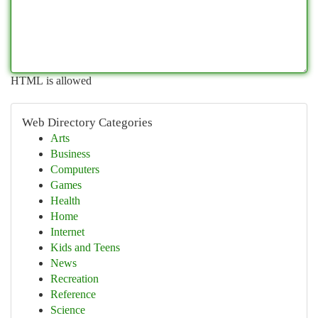
HTML is allowed
Web Directory Categories
Arts
Business
Computers
Games
Health
Home
Internet
Kids and Teens
News
Recreation
Reference
Science