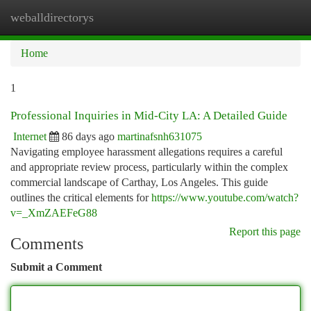
weballdirectorys
Togg
navi
Home
1
Professional Inquiries in Mid-City LA: A Detailed Guide
Internet
86 days ago
martinafsnh631075
Navigating employee harassment allegations requires a careful
and appropriate review process, particularly within the complex
commercial landscape of Carthay, Los Angeles. This guide
outlines the critical elements for
https://www.youtube.com/watch?
v=_XmZAEFeG88
Report this page
Comments
Submit a Comment