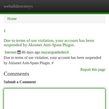
weballdirectorys
Togg
navi
Home
1
Due to terms of use violation, your account has been
suspended by Akismet Anti-Spam Plugin.
Internet
86 days ago
mayarapatiledtech
Due to terms of use violation, your account has been suspended
by Akismet Anti-Spam Plugin.
#
Report this page
Comments
Submit a Comment