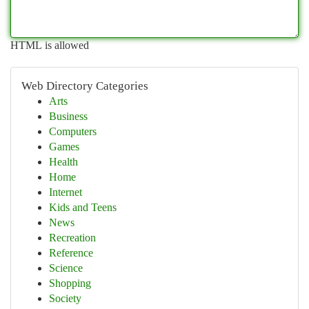
HTML is allowed
Web Directory Categories
Arts
Business
Computers
Games
Health
Home
Internet
Kids and Teens
News
Recreation
Reference
Science
Shopping
Society