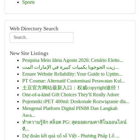
Sports
Web Directory Search
New Site Listings
Pesquisa Meio Ideia Agosto 2026: Cenário Eleito...
زيت الجوجوبا بكميات كبيرة في الإمارات المت...
Ensure Website Reliability: Your Guide to Uptim...
PT Cosmar: Alternatif Customisasi Perawatan Kul...
土豆官方网站最新入口：权威copyright途径！
One-of-a-kind Gift Choices They'll Really Adore
Pojemniki rPET 400ml: Doskonałe Rozwiązanie dla...
Mengenal Platform Digital PIN88 Dan Langkah
Awa...
ทำความรู้จัก สล็อต PG: สุดยอดเกมคาสิโนออนไลน์
ที...
Dự đoán kết quả xổ số Việt - Phương Pháp Lô ...