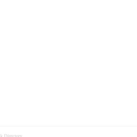
k Directory