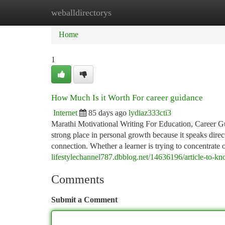
weballdirectorys
Home
New Site Listings
Add Site
Ca
Home
1
How Much Is it Worth For career guidance
Internet
85 days ago
lydiaz333cti3
Marathi Motivational Writing For Education, Career G
strong place in personal growth because it speaks direct
connection. Whether a learner is trying to concentrate 
lifestylechannel787.dbblog.net/14636196/article-to-kn
Comments
Submit a Comment