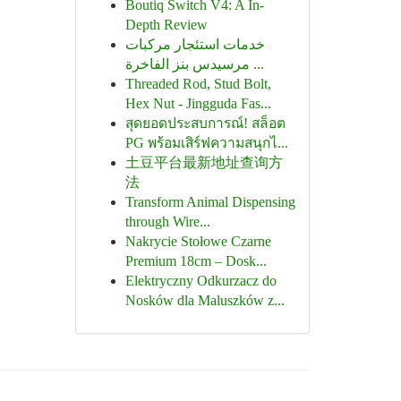
Boutiq Switch V4: A In-
Depth Review
خدمات استئجار مركبات
مرسيدس بنز الفاخرة ...
Threaded Rod, Stud Bolt,
Hex Nut - Jingguda Fas...
สุดยอดประสบการณ์! สล็อต
PG พร้อมเสิร์ฟความสนุกไ...
土豆平台最新地址查询方
法
Transform Animal Dispensing
through Wire...
Nakrycie Stołowe Czarne
Premium 18cm – Dosk...
Elektryczny Odkurzacz do
Nosków dla Maluszków z...