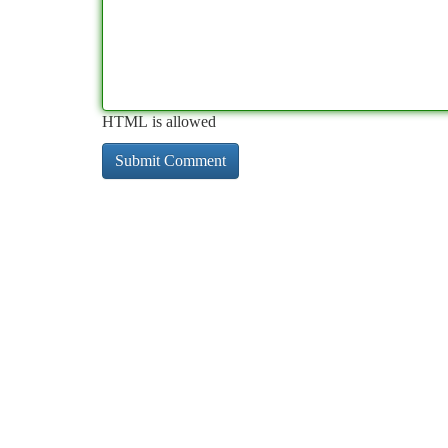
HTML is allowed