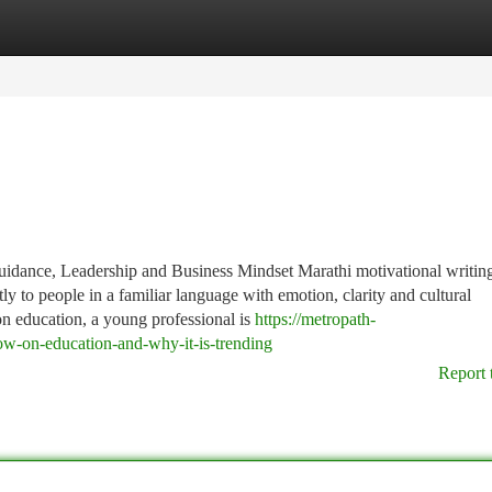
tegories
Register
Login
uidance, Leadership and Business Mindset Marathi motivational writing
ly to people in a familiar language with emotion, clarity and cultural
on education, a young professional is
https://metropath-
ow-on-education-and-why-it-is-trending
Report 