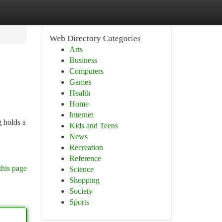
Web Directory Categories
Arts
Business
Computers
Games
Health
Home
Internet
 holds a
Kids and Teens
News
Recreation
Reference
this page
Science
Shopping
Society
Sports