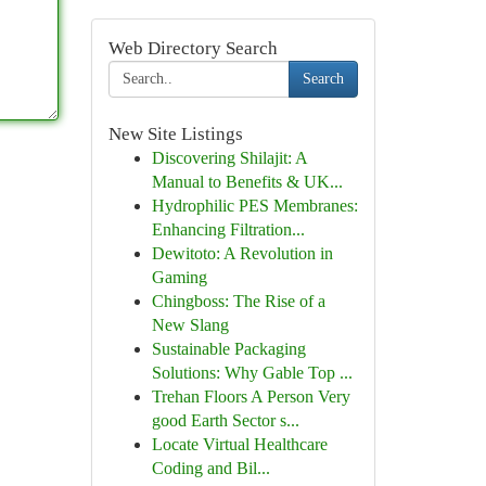
Web Directory Search
Search
New Site Listings
Discovering Shilajit: A
Manual to Benefits & UK...
Hydrophilic PES Membranes:
Enhancing Filtration...
Dewitoto: A Revolution in
Gaming
Chingboss: The Rise of a
New Slang
Sustainable Packaging
Solutions: Why Gable Top ...
Trehan Floors A Person Very
good Earth Sector s...
Locate Virtual Healthcare
Coding and Bil...