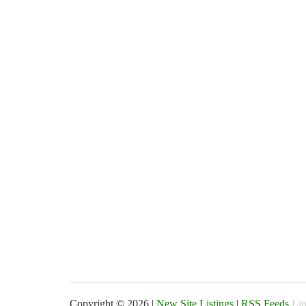
Copyright © 2026 |
New Site Listings
|
RSS Feeds
Lin