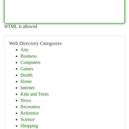
HTML is allowed
Web Directory Categories
Arts
Business
Computers
Games
Health
Home
Internet
Kids and Teens
News
Recreation
Reference
Science
Shopping