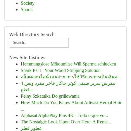
Society
Sports
Web Directory Search
New Site Listings
Hemmungslose M&ouml;se Will Sperma schlucken
Shark P CL: Your Wood Stripping Solution
สล็อตออนไลน์ เล่นง่าย การใช้วิธีการการเดินเงินส...
مفرش سرير صيفي كوثر جاكار فاخر مفرد ونص 4
قطع –...
Pełny Szkatułka Do grillowania
How Much Do You Know About Adivasi Herbal Hair
...
Alphasat AlphaPlay Plus 4K - Tudo o que vo...
The Nostalgic Look Upon Over Here: A Reme...
عطور قطر