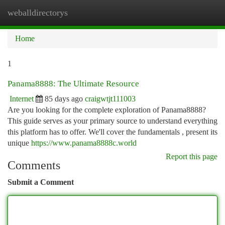
weballdirectorys
Togg
navi
Home
1
Panama8888: The Ultimate Resource
Internet
85 days ago
craigwtjt111003
Are you looking for the complete exploration of Panama8888?
This guide serves as your primary source to understand everything
this platform has to offer. We'll cover the fundamentals , present its
unique
https://www.panama8888c.world
Report this page
Comments
Submit a Comment