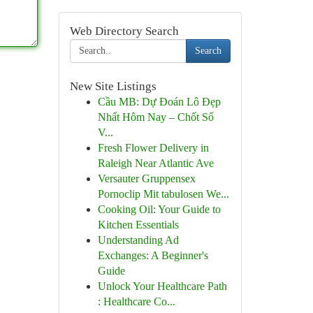
Web Directory Search
Search
New Site Listings
Cầu MB: Dự Đoán Lô Đẹp
Nhất Hôm Nay – Chốt Số
V...
Fresh Flower Delivery in
Raleigh Near Atlantic Ave
Versauter Gruppensex
Pornoclip Mit tabulosen We...
Cooking Oil: Your Guide to
Kitchen Essentials
Understanding Ad
Exchanges: A Beginner's
Guide
Unlock Your Healthcare Path
: Healthcare Co...