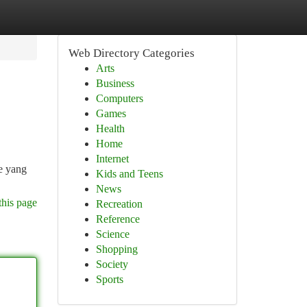
Web Directory Categories
Arts
Business
Computers
Games
Health
Home
Internet
e yang
Kids and Teens
News
this page
Recreation
Reference
Science
Shopping
Society
Sports