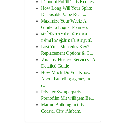
I Cannot Fulfill This Request
How Long Will Your Splitz
Disposable Vape Reall...
Maximize Your Week: A
Guide to Digital Planners
ค่าใช้จ่าย รปภ: คำนวณ
อย่างไร? คู่มือฉบับสมบูรณ์
Lost Your Mercedes Key?
Replacement Options & C...
Varanasi Hostess Services : A
Detailed Guide
How Much Do You Know
About Branding agency in
c...
Privater Swingerparty
Pornofilm Mit willigem Be...
Marine Building in this
Coastal City, Alabam...