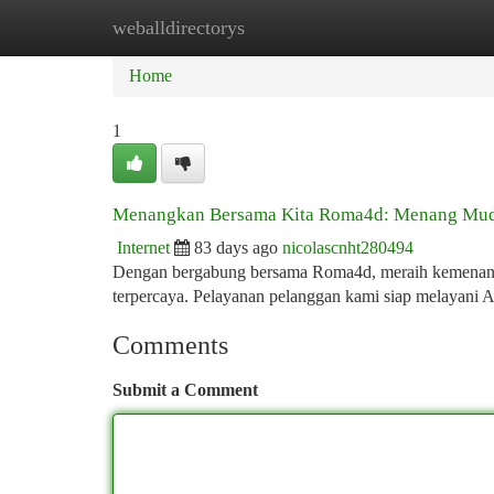
weballdirectorys
Home
New Site Listings
Add Site
Ca
Home
1
Menangkan Bersama Kita Roma4d: Menang Mu
Internet
83 days ago
nicolascnht280494
Dengan bergabung bersama Roma4d, meraih kemenangan
terpercaya. Pelayanan pelanggan kami siap melayani 
Comments
Submit a Comment