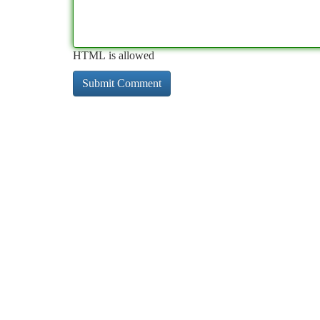
HTML is allowed