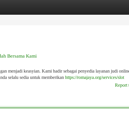
tegories
Register
Login
dah Bersama Kami
 menjadi keasyian. Kami hadir sebagai penyedia layanan judi onlin
Anda selalu sedia untuk memberikan
https://romajaya.org/services/slot
Report 