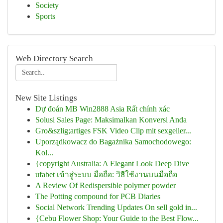
Society
Sports
Web Directory Search
New Site Listings
Dự đoán MB Win2888 Asia Rất chính xác
Solusi Sales Page: Maksimalkan Konversi Anda
Gro&szlig;artiges FSK Video Clip mit sexgeiler...
Uporządkowacz do Bagażnika Samochodowego:
Kol...
{copyright Australia: A Elegant Look Deep Dive
ufabet เข้าสู่ระบบ มือถือ: วิธีใช้งานบนมือถือ
A Review Of Redispersible polymer powder
The Potting compound for PCB Diaries
Social Network Trending Updates On sell gold in...
{Cebu Flower Shop: Your Guide to the Best Flow...