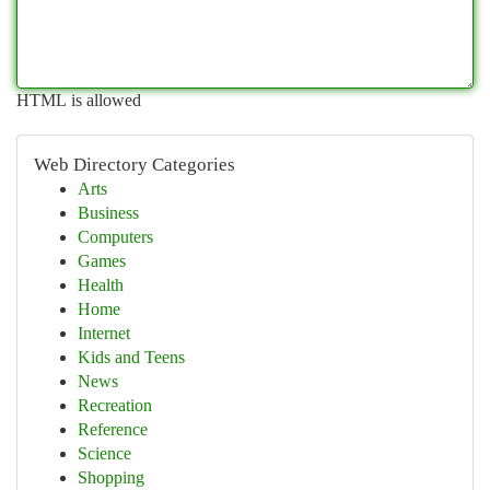
HTML is allowed
Web Directory Categories
Arts
Business
Computers
Games
Health
Home
Internet
Kids and Teens
News
Recreation
Reference
Science
Shopping