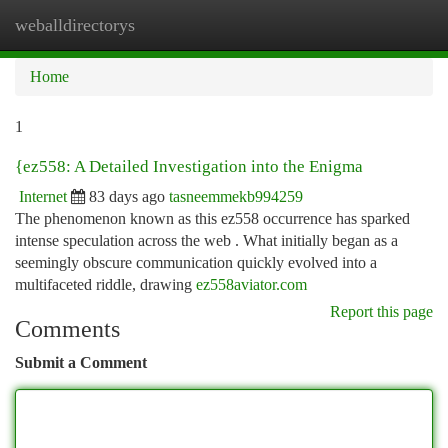
weballdirectorys
Togg
navi
Home
1
{ez558: A Detailed Investigation into the Enigma
Internet
83 days ago
tasneemmekb994259
The phenomenon known as this ez558 occurrence has sparked
intense speculation across the web . What initially began as a
seemingly obscure communication quickly evolved into a
multifaceted riddle, drawing
ez558aviator.com
Report this page
Comments
Submit a Comment