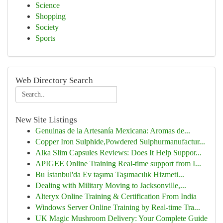
Science
Shopping
Society
Sports
Web Directory Search
New Site Listings
Genuinas de la Artesanía Mexicana: Aromas de...
Copper Iron Sulphide,Powdered Sulphurmanufactur...
Alka Slim Capsules Reviews: Does It Help Suppor...
APIGEE Online Training Real-time support from I...
Bu İstanbul'da Ev taşıma Taşımacılık Hizmeti...
Dealing with Military Moving to Jacksonville,...
Alteryx Online Training & Certification From India
Windows Server Online Training by Real-time Tra...
UK Magic Mushroom Delivery: Your Complete Guide