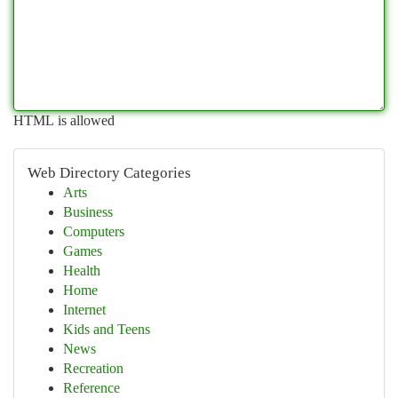
HTML is allowed
Web Directory Categories
Arts
Business
Computers
Games
Health
Home
Internet
Kids and Teens
News
Recreation
Reference