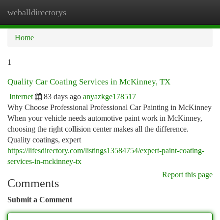
weballdirectorys
Togg
navi
Home
1
Quality Car Coating Services in McKinney, TX
Internet
83 days ago
anyazkge178517
Why Choose Professional Professional Car Painting in McKinney
When your vehicle needs automotive paint work in McKinney,
choosing the right collision center makes all the difference.
Quality coatings, expert
https://lifesdirectory.com/listings13584754/expert-paint-coating-
services-in-mckinney-tx
Report this page
Comments
Submit a Comment