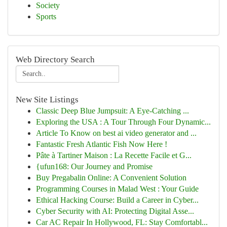
Society
Sports
Web Directory Search
New Site Listings
Classic Deep Blue Jumpsuit: A Eye-Catching ...
Exploring the USA : A Tour Through Four Dynamic...
Article To Know on best ai video generator and ...
Fantastic Fresh Atlantic Fish Now Here !
Pâte à Tartiner Maison : La Recette Facile et G...
{ufun168: Our Journey and Promise
Buy Pregabalin Online: A Convenient Solution
Programming Courses in Malad West : Your Guide
Ethical Hacking Course: Build a Career in Cyber...
Cyber Security with AI: Protecting Digital Asse...
Car AC Repair In Hollywood, FL: Stay Comfortabl...