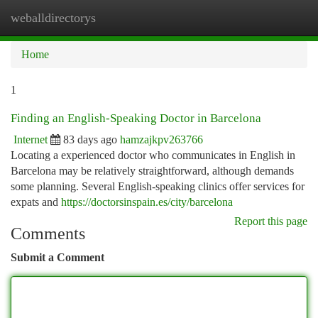
weballdirectorys
Togg
navi
Home
1
Finding an English-Speaking Doctor in Barcelona
Internet
83 days ago
hamzajkpv263766
Locating a experienced doctor who communicates in English in
Barcelona may be relatively straightforward, although demands
some planning. Several English-speaking clinics offer services for
expats and
https://doctorsinspain.es/city/barcelona
Report this page
Comments
Submit a Comment