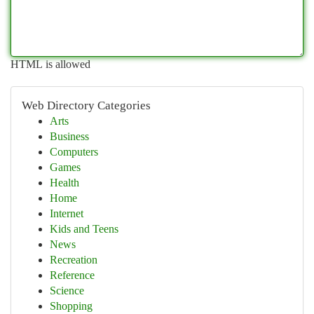
HTML is allowed
Web Directory Categories
Arts
Business
Computers
Games
Health
Home
Internet
Kids and Teens
News
Recreation
Reference
Science
Shopping