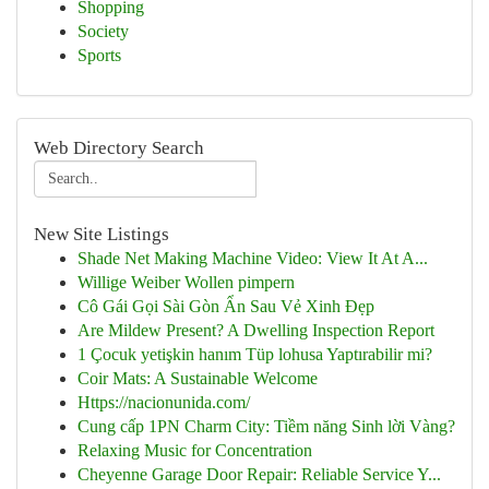
Shopping
Society
Sports
Web Directory Search
New Site Listings
Shade Net Making Machine Video: View It At A...
Willige Weiber Wollen pimpern
Cô Gái Gọi Sài Gòn Ẩn Sau Vẻ Xinh Đẹp
Are Mildew Present? A Dwelling Inspection Report
1 Çocuk yetişkin hanım Tüp lohusa Yaptırabilir mi?
Coir Mats: A Sustainable Welcome
Https://nacionunida.com/
Cung cấp 1PN Charm City: Tiềm năng Sinh lời Vàng?
Relaxing Music for Concentration
Cheyenne Garage Door Repair: Reliable Service Y...