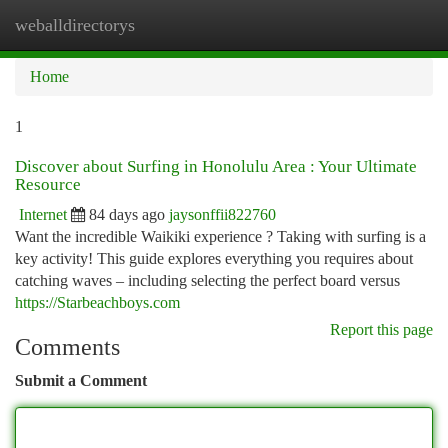
weballdirectorys
Togg
navi
Home
1
Discover about Surfing in Honolulu Area : Your Ultimate
Resource
Internet
84 days ago
jaysonffii822760
Want the incredible Waikiki experience ? Taking with surfing is a
key activity! This guide explores everything you requires about
catching waves – including selecting the perfect board versus
https://Starbeachboys.com
Report this page
Comments
Submit a Comment