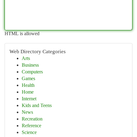
HTML is allowed
Web Directory Categories
Arts
Business
Computers
Games
Health
Home
Internet
Kids and Teens
News
Recreation
Reference
Science