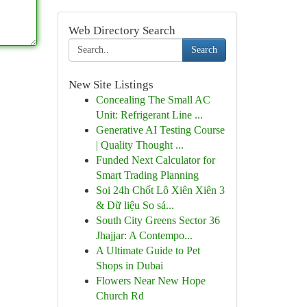
Web Directory Search
Search
New Site Listings
Concealing The Small AC
Unit: Refrigerant Line ...
Generative AI Testing Course
| Quality Thought ...
Funded Next Calculator for
Smart Trading Planning
Soi 24h Chốt Lô Xiên Xiên 3
& Dữ liệu So sá...
South City Greens Sector 36
Jhajjar: A Contempo...
A Ultimate Guide to Pet
Shops in Dubai
Flowers Near New Hope
Church Rd