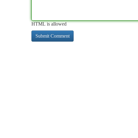
HTML is allowed