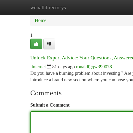
weballdirectorys
Home
New Site Listings
Add Site
Ca
Home
1
Unlock Expert Advice: Your Questions, Answere
Internet
81 days ago
ronaldfgqw399078
Do you have a burning problem about investing ? Are y
introduce a brand new section where you can pose you
Comments
Submit a Comment