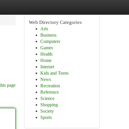
Web Directory Categories
Arts
Business
Computers
Games
Health
Home
Internet
Kids and Teens
News
this page
Recreation
Reference
Science
Shopping
Society
Sports