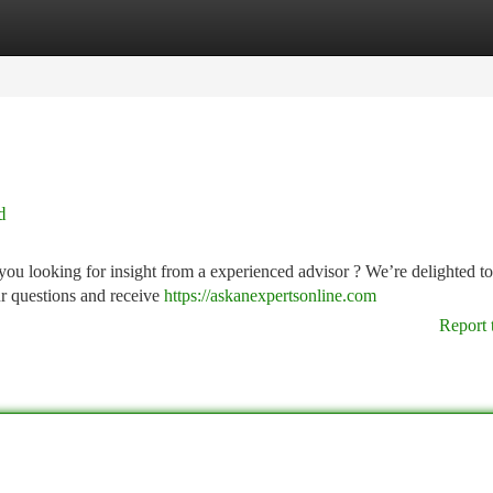
tegories
Register
Login
d
ou looking for insight from a experienced advisor ? We’re delighted to
r questions and receive
https://askanexpertsonline.com
Report 