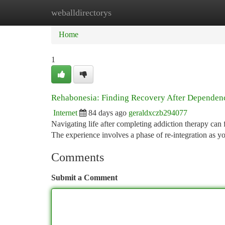
weballdirectorys
Home
New Site Listings
Add Site
Ca
Home
1
Rehabonesia: Finding Recovery After Dependen
Internet
84 days ago
geraldxczb294077
Navigating life after completing addiction therapy can
The experience involves a phase of re-integration as
Comments
Submit a Comment