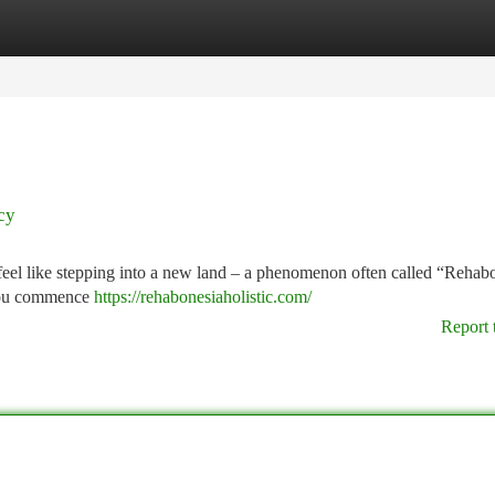
tegories
Register
Login
cy
 feel like stepping into a new land – a phenomenon often called “Rehab
 you commence
https://rehabonesiaholistic.com/
Report 