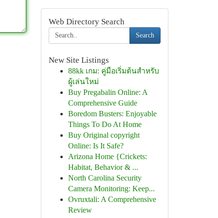
Web Directory Search
Search
New Site Listings
88kk เกม: คู่มือเริ่มต้นสำหรับ
ผู้เล่นใหม่
Buy Pregabalin Online: A
Comprehensive Guide
Boredom Busters: Enjoyable
Things To Do At Home
Buy Original copyright
Online: Is It Safe?
Arizona Home {Crickets:
Habitat, Behavior & ...
North Carolina Security
Camera Monitoring: Keep...
Ovruxtali: A Comprehensive
Review