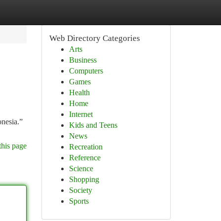
Web Directory Categories
Arts
Business
Computers
Games
Health
Home
Internet
onesia.”
Kids and Teens
News
this page
Recreation
Reference
Science
Shopping
Society
Sports