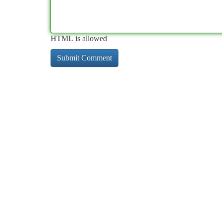
HTML is allowed