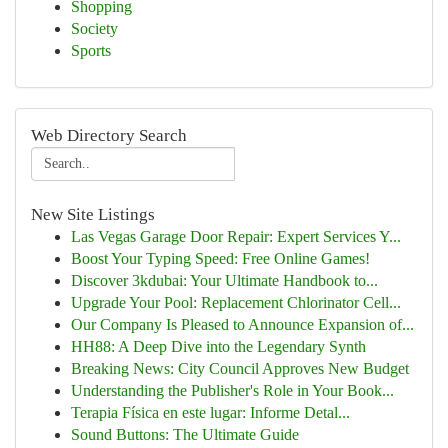
Shopping
Society
Sports
Web Directory Search
New Site Listings
Las Vegas Garage Door Repair: Expert Services Y...
Boost Your Typing Speed: Free Online Games!
Discover 3kdubai: Your Ultimate Handbook to...
Upgrade Your Pool: Replacement Chlorinator Cell...
Our Company Is Pleased to Announce Expansion of...
HH88: A Deep Dive into the Legendary Synth
Breaking News: City Council Approves New Budget
Understanding the Publisher's Role in Your Book...
Terapia Física en este lugar: Informe Detal...
Sound Buttons: The Ultimate Guide