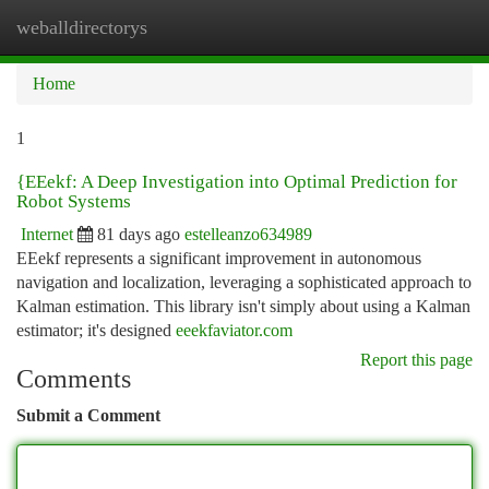
weballdirectorys
Togg
navi
Home
1
{EEekf: A Deep Investigation into Optimal Prediction for
Robot Systems
Internet
81 days ago
estelleanzo634989
EEekf represents a significant improvement in autonomous
navigation and localization, leveraging a sophisticated approach to
Kalman estimation. This library isn't simply about using a Kalman
estimator; it's designed
eeekfaviator.com
Report this page
Comments
Submit a Comment