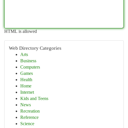
HTML is allowed
Web Directory Categories
Arts
Business
Computers
Games
Health
Home
Internet
Kids and Teens
News
Recreation
Reference
Science