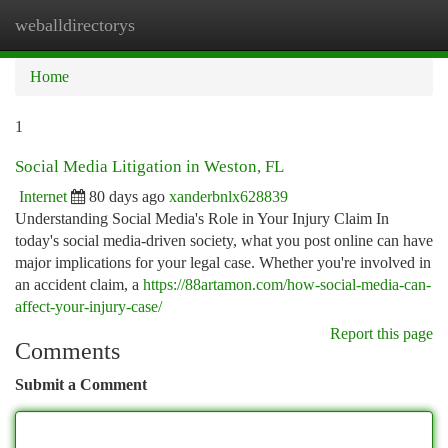
weballdirectorys
Togg
navi
Home
1
Social Media Litigation in Weston, FL
Internet
80 days ago
xanderbnlx628839
Understanding Social Media's Role in Your Injury Claim In
today's social media-driven society, what you post online can have
major implications for your legal case. Whether you're involved in
an accident claim, a
https://88artamon.com/how-social-media-can-
affect-your-injury-case/
Report this page
Comments
Submit a Comment