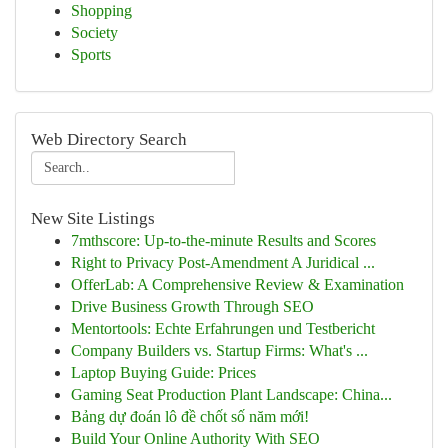
Shopping
Society
Sports
Web Directory Search
New Site Listings
7mthscore: Up-to-the-minute Results and Scores
Right to Privacy Post-Amendment A Juridical ...
OfferLab: A Comprehensive Review & Examination
Drive Business Growth Through SEO
Mentortools: Echte Erfahrungen und Testbericht
Company Builders vs. Startup Firms: What's ...
Laptop Buying Guide: Prices
Gaming Seat Production Plant Landscape: China...
Bảng dự đoán lô đề chốt số năm mới!
Build Your Online Authority With SEO