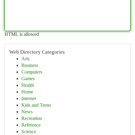
HTML is allowed
Web Directory Categories
Arts
Business
Computers
Games
Health
Home
Internet
Kids and Teens
News
Recreation
Reference
Science