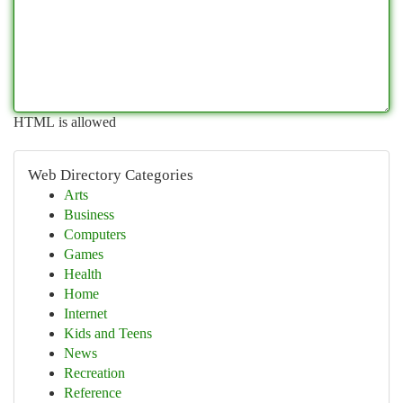
HTML is allowed
Web Directory Categories
Arts
Business
Computers
Games
Health
Home
Internet
Kids and Teens
News
Recreation
Reference