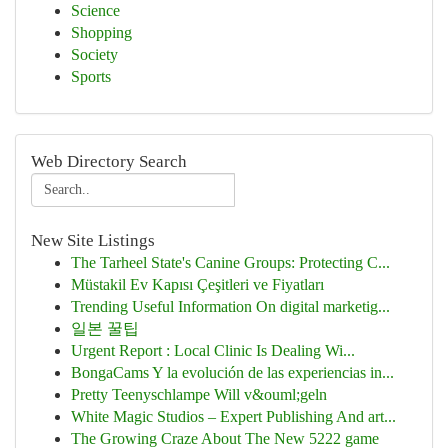
Science
Shopping
Society
Sports
Web Directory Search
New Site Listings
The Tarheel State's Canine Groups: Protecting C...
Müstakil Ev Kapısı Çeşitleri ve Fiyatları
Trending Useful Information On digital marketig...
일본 꿀팁
Urgent Report : Local Clinic Is Dealing Wi...
BongaCams Y la evolución de las experiencias in...
Pretty Teenyschlampe Will v&ouml;geln
White Magic Studios – Expert Publishing And art...
The Growing Craze About The New 5222 game