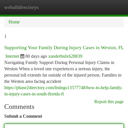
weballdirectorys
Togg
navi
Home
1
Supporting Your Family During Injury Cases in Weston, FL
Internet
80 days ago
xanderbnlx628839
Navigating Family Support During Personal Injury Claims in
Weston When a loved one experiences a serious injury, the
personal toll extends far outside of the injured person. Families in
the Weston area facing accident
https://phase2directory.com/listings13577748/how-to-help-family-
in-injury-cases-in-south-florida-fl
Report this page
Comments
Submit a Comment