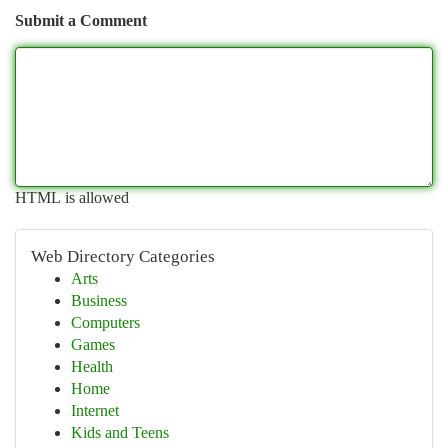
Submit a Comment
HTML is allowed
Web Directory Categories
Arts
Business
Computers
Games
Health
Home
Internet
Kids and Teens