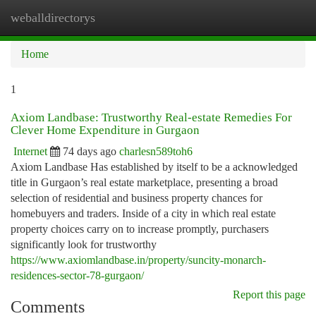
weballdirectorys
Togg
navi
Home
1
Axiom Landbase: Trustworthy Real-estate Remedies For
Clever Home Expenditure in Gurgaon
Internet
74 days ago
charlesn589toh6
Axiom Landbase Has established by itself to be a acknowledged
title in Gurgaon’s real estate marketplace, presenting a broad
selection of residential and business property chances for
homebuyers and traders. Inside of a city in which real estate
property choices carry on to increase promptly, purchasers
significantly look for trustworthy
https://www.axiomlandbase.in/property/suncity-monarch-
residences-sector-78-gurgaon/
Report this page
Comments