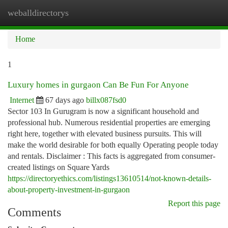
weballdirectorys
Togg
navi
Home
1
Luxury homes in gurgaon Can Be Fun For Anyone
Internet
67 days ago
billx087fsd0
Sector 103 In Gurugram is now a significant household and
professional hub. Numerous residential properties are emerging
right here, together with elevated business pursuits. This will
make the world desirable for both equally Operating people today
and rentals. Disclaimer : This facts is aggregated from consumer-
created listings on Square Yards
https://directoryethics.com/listings13610514/not-known-details-
about-property-investment-in-gurgaon
Report this page
Comments