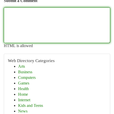
Submit a Comment
HTML is allowed
Web Directory Categories
Arts
Business
Computers
Games
Health
Home
Internet
Kids and Teens
News