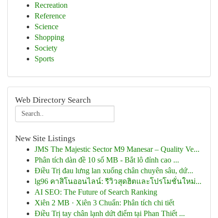
Recreation
Reference
Science
Shopping
Society
Sports
Web Directory Search
New Site Listings
JMS The Majestic Sector M9 Manesar – Quality Ve...
Phân tích dàn đề 10 số MB - Bắt lô đỉnh cao ...
Điều Trị đau lưng lan xuống chân chuyên sâu, dứ...
lg96 คาสิโนออนไลน์: รีวิวสุดฮิตและโปรโมชั่นใหม่...
AI SEO: The Future of Search Ranking
Xiên 2 MB · Xiên 3 Chuẩn: Phân tích chi tiết
Điều Trị tay chân lạnh dứt điểm tại Phan Thiết ...