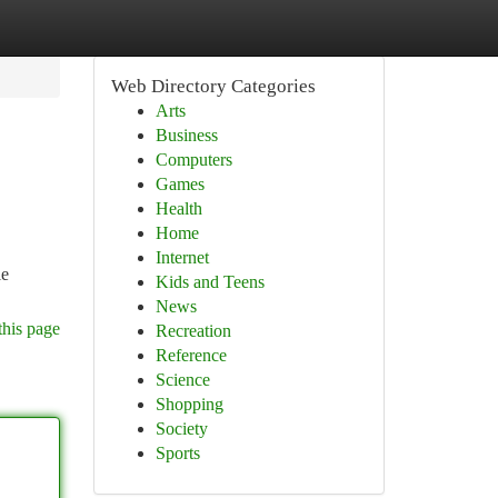
Web Directory Categories
Arts
Business
Computers
Games
Health
Home
Internet
le
Kids and Teens
News
this page
Recreation
Reference
Science
Shopping
Society
Sports