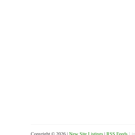
Copyright © 2026 |
New Site Listings
|
RSS Feeds
Lin