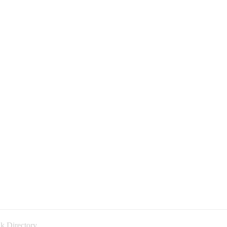
k Directory