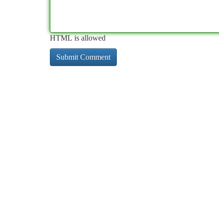
HTML is allowed