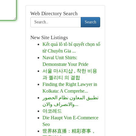
Web Directory Search
Search
New Site Listings
Kết quả lô tô bí quyết chọn số
từ Chuyên Gia ...
Naval Unit Shirts:
Demonstrate Your Pride
서울 마사지샵 , 착한 비용
과 퀄리티 의 결합
Finding the Right Lawyer in
Kolkata: A Comprehe...
تطبيق المعاون نظام الحضور
والانصراف والان...
야코레드
Die Haupt Von E-Commerce
Seo
世界杯直播：精彩赛事，