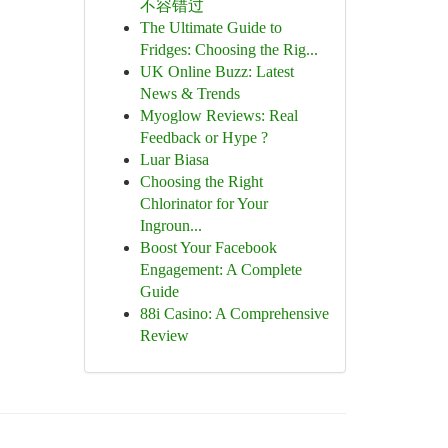
不容错过
The Ultimate Guide to
Fridges: Choosing the Rig...
UK Online Buzz: Latest
News & Trends
Myoglow Reviews: Real
Feedback or Hype ?
Luar Biasa
Choosing the Right
Chlorinator for Your
Ingroun...
Boost Your Facebook
Engagement: A Complete
Guide
88i Casino: A Comprehensive
Review