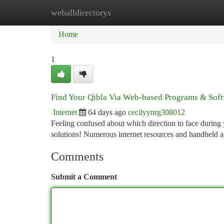
weballdirectorys
Home
New Site Listings
Add Site
Ca
Home
1
Find Your Qibla Via Web-based Programs & Sof
Internet
64 days ago
cecilyynrg308012
Feeling confused about which direction to face during
solutions! Numerous internet resources and handheld ap
Comments
Submit a Comment