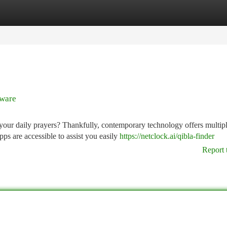
tegories
Register
Login
tware
 your daily prayers? Thankfully, contemporary technology offers multip
ps are accessible to assist you easily
https://netclock.ai/qibla-finder
Report 