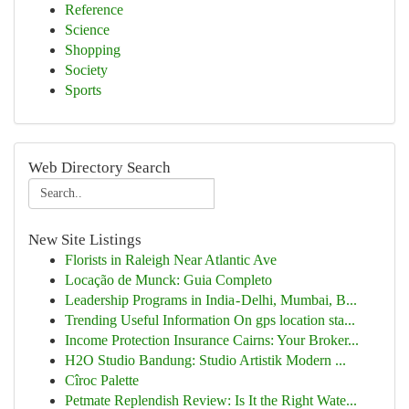
Reference
Science
Shopping
Society
Sports
Web Directory Search
New Site Listings
Florists in Raleigh Near Atlantic Ave
Locação de Munck: Guia Completo
Leadership Programs in India - Delhi, Mumbai, B...
Trending Useful Information On gps location sta...
Income Protection Insurance Cairns: Your Broker...
H2O Studio Bandung: Studio Artistik Modern ...
Cîroc Palette
Petmate Replendish Review: Is It the Right Wate...