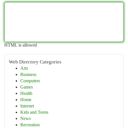
HTML is allowed
Web Directory Categories
Arts
Business
Computers
Games
Health
Home
Internet
Kids and Teens
News
Recreation