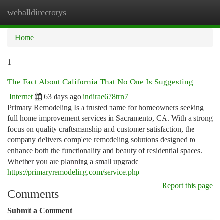
weballdirectorys
Togg
navi
Home
1
The Fact About California That No One Is Suggesting
Internet
63 days ago
indirae678trn7
Primary Remodeling Is a trusted name for homeowners seeking
full home improvement services in Sacramento, CA. With a strong
focus on quality craftsmanship and customer satisfaction, the
company delivers complete remodeling solutions designed to
enhance both the functionality and beauty of residential spaces.
Whether you are planning a small upgrade
https://primaryremodeling.com/service.php
Report this page
Comments
Submit a Comment