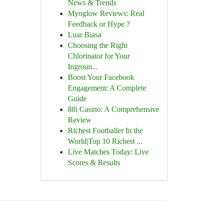
News & Trends
Myoglow Reviews: Real
Feedback or Hype ?
Luar Biasa
Choosing the Right
Chlorinator for Your
Ingroun...
Boost Your Facebook
Engagement: A Complete
Guide
88i Casino: A Comprehensive
Review
Richest Footballer In the
World|Top 10 Richest ...
Live Matches Today: Live
Scores & Results