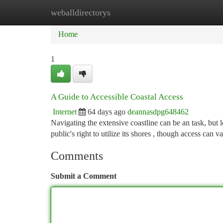
weballdirectorys
Home
New Site Listings
Add Site
Ca
Home
1
A Guide to Accessible Coastal Access
Internet
64 days ago
deannasdpg648462
Navigating the extensive coastline can be an task, but lo
public's right to utilize its shores , though access can v
Comments
Submit a Comment