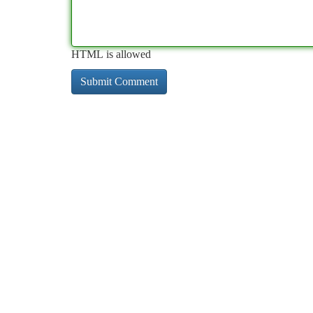
HTML is allowed