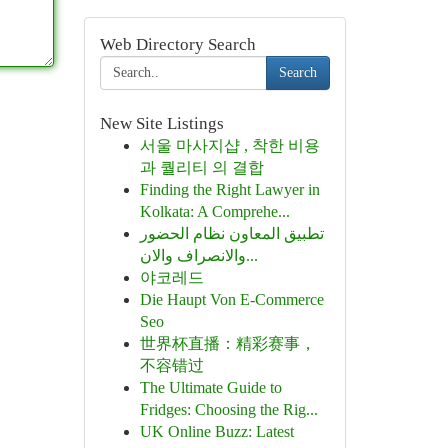
Web Directory Search
Search
New Site Listings
서울 마사지샵 , 착한 비용
과 퀄리티 의 결합
Finding the Right Lawyer in
Kolkata: A Comprehe...
تطبيق المعاون نظام الحضور
والانصراف والان...
야코레드
Die Haupt Von E-Commerce
Seo
世界杯直播：精彩赛事，
不容错过
The Ultimate Guide to
Fridges: Choosing the Rig...
UK Online Buzz: Latest