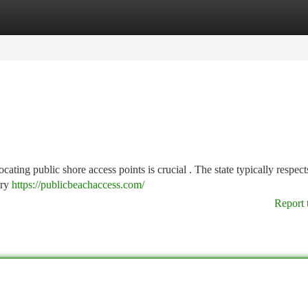
tegories
Register
Login
cating public shore access points is crucial . The state typically respect
ary
https://publicbeachaccess.com/
Report 