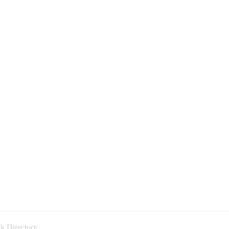
k Directory