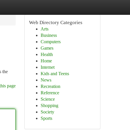
Web Directory Categories
Arts
Business
Computers
Games
Health
Home
Internet
s the
Kids and Teens
News
this page
Recreation
Reference
Science
Shopping
Society
Sports