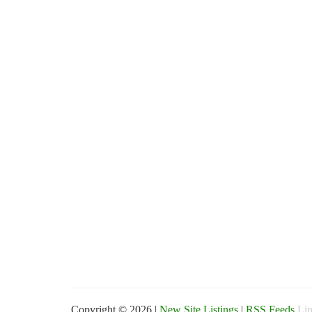
Copyright © 2026 |
New Site Listings
|
RSS Feeds
Lin