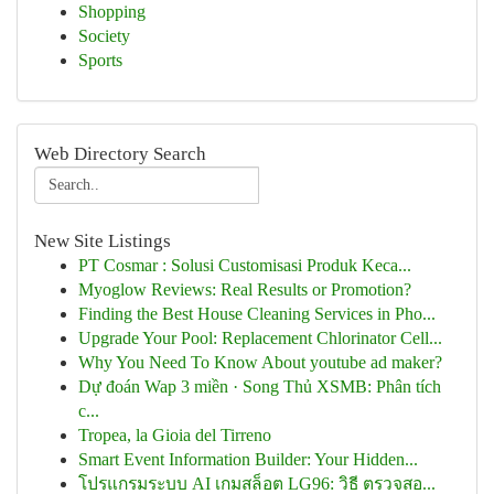
Shopping
Society
Sports
Web Directory Search
New Site Listings
PT Cosmar : Solusi Customisasi Produk Keca...
Myoglow Reviews: Real Results or Promotion?
Finding the Best House Cleaning Services in Pho...
Upgrade Your Pool: Replacement Chlorinator Cell...
Why You Need To Know About youtube ad maker?
Dự đoán Wap 3 miền · Song Thủ XSMB: Phân tích
c...
Tropea, la Gioia del Tirreno
Smart Event Information Builder: Your Hidden...
โปรแกรมระบบ AI เกมสล็อต LG96: วิธี ตรวจสอ...