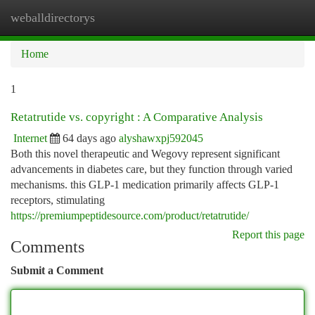
weballdirectorys
Togg
navi
Home
1
Retatrutide vs. copyright : A Comparative Analysis
Internet
64 days ago
alyshawxpj592045
Both this novel therapeutic and Wegovy represent significant
advancements in diabetes care, but they function through varied
mechanisms. this GLP-1 medication primarily affects GLP-1
receptors, stimulating
https://premiumpeptidesource.com/product/retatrutide/
Report this page
Comments
Submit a Comment