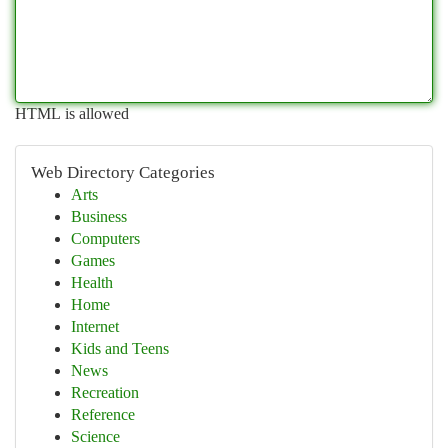
HTML is allowed
Web Directory Categories
Arts
Business
Computers
Games
Health
Home
Internet
Kids and Teens
News
Recreation
Reference
Science