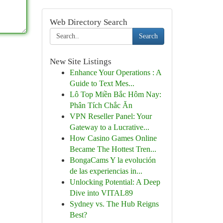
Web Directory Search
Search
New Site Listings
Enhance Your Operations : A
Guide to Text Mes...
Lô Top Miền Bắc Hôm Nay:
Phân Tích Chắc Ăn
VPN Reseller Panel: Your
Gateway to a Lucrative...
How Casino Games Online
Became The Hottest Tren...
BongaCams Y la evolución
de las experiencias in...
Unlocking Potential: A Deep
Dive into VITAL89
Sydney vs. The Hub Reigns
Best?