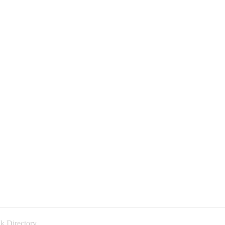
k Directory