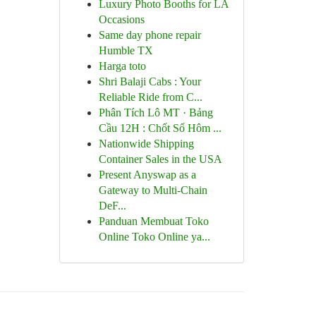
Luxury Photo Booths for LA
Occasions
Same day phone repair
Humble TX
Harga toto
Shri Balaji Cabs : Your
Reliable Ride from C...
Phân Tích Lô MT · Bảng
Cầu 12H : Chốt Số Hôm ...
Nationwide Shipping
Container Sales in the USA
Present Anyswap as a
Gateway to Multi-Chain
DeF...
Panduan Membuat Toko
Online Toko Online ya...