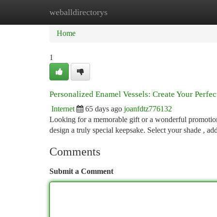
weballdirectorys
Home
New Site Listings
Add Site
Ca
Home
1
Personalized Enamel Vessels: Create Your Perfe
Internet
65 days ago
joanfdtz776132
Looking for a memorable gift or a wonderful promotio
design a truly special keepsake. Select your shade , ad
Comments
Submit a Comment