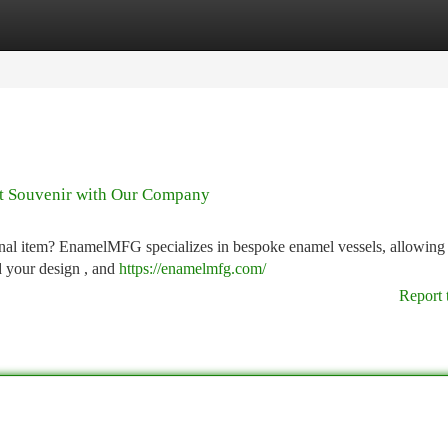
tegories
Register
Login
ct Souvenir with Our Company
nal item? EnamelMFG specializes in bespoke enamel vessels, allowing
d your design , and
https://enamelmfg.com/
Report 