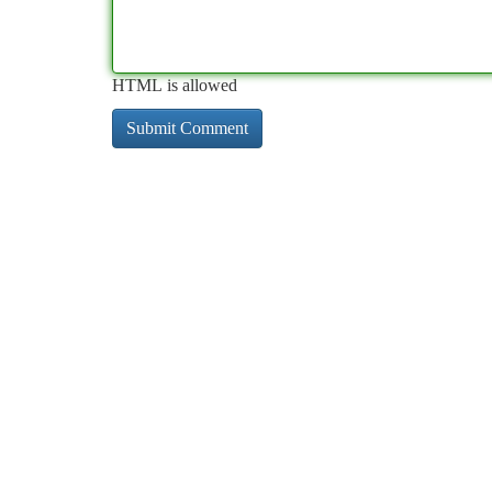
HTML is allowed