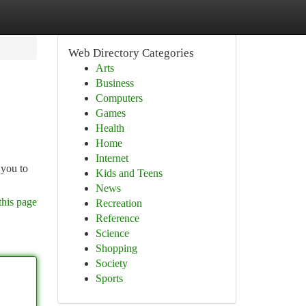
Web Directory Categories
Arts
Business
Computers
Games
Health
Home
Internet
 you to
Kids and Teens
News
this page
Recreation
Reference
Science
Shopping
Society
Sports