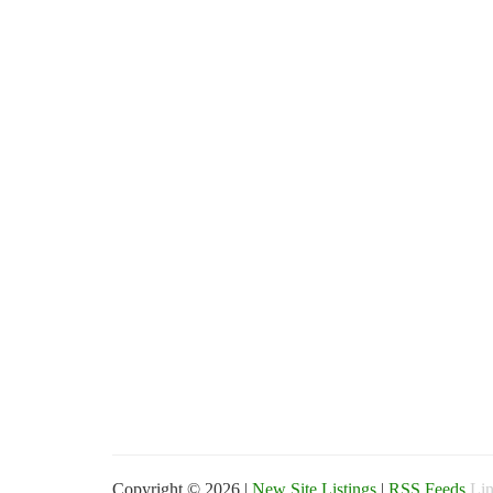
Copyright © 2026 |
New Site Listings
|
RSS Feeds
Lin