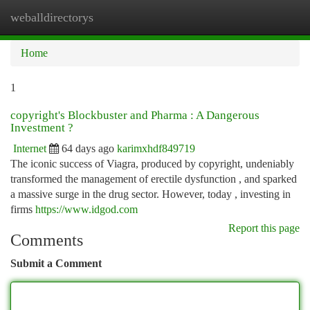
weballdirectorys
Togg
navi
Home
1
copyright's Blockbuster and Pharma : A Dangerous
Investment ?
Internet
64 days ago
karimxhdf849719
The iconic success of Viagra, produced by copyright, undeniably
transformed the management of erectile dysfunction , and sparked
a massive surge in the drug sector. However, today , investing in
firms
https://www.idgod.com
Report this page
Comments
Submit a Comment