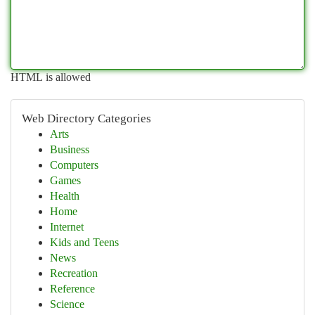
HTML is allowed
Web Directory Categories
Arts
Business
Computers
Games
Health
Home
Internet
Kids and Teens
News
Recreation
Reference
Science