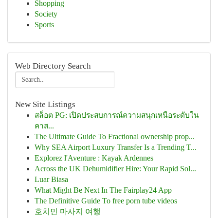
Shopping
Society
Sports
Web Directory Search
New Site Listings
สล็อต PG: เปิดประสบการณ์ความสนุกเหนือระดับใน
คาส...
The Ultimate Guide To Fractional ownership prop...
Why SEA Airport Luxury Transfer Is a Trending T...
Explorez l'Aventure : Kayak Ardennes
Across the UK Dehumidifier Hire: Your Rapid Sol...
Luar Biasa
What Might Be Next In The Fairplay24 App
The Definitive Guide To free porn tube videos
호치민 마사지 여행