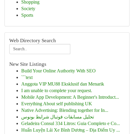
Shopping
Society
Sports
Web Directory Search
New Site Listings
Build Your Online Authority With SEO
```text
Anggota VIP MU88 Eksklusif dan Menarik
I am unable to complete your request.
Mobile App Development: A Beginner's Introduct...
Everything About self publishing UK
Native Advertising: Blending together for In...
تحلیل مسابقات فوتبال شرایط بونوس
Geladeira Consul 334 Litros: Guia Completo e Co...
Huấn Luyện Lái Xe Bình Dương – Địa Điểm Uy ...