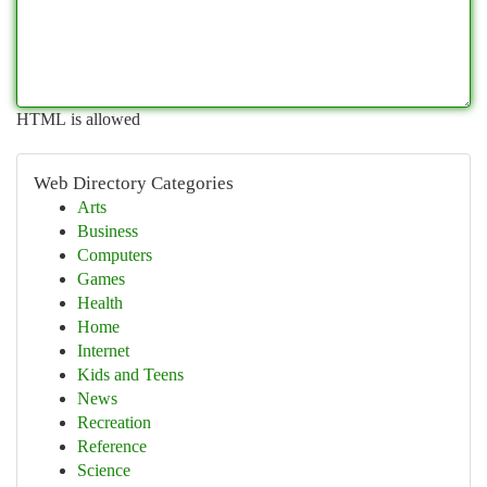
HTML is allowed
Web Directory Categories
Arts
Business
Computers
Games
Health
Home
Internet
Kids and Teens
News
Recreation
Reference
Science