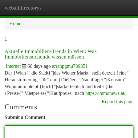
weballdirectorys
Togg
navi
Home
1
Aktuelle Immobilien-Trends in Wien: Was
Immobiliensuchende wissen müssen
Internet
66 days ago
arranpgmu739351
Der {Wien{"|die Stadt{"|das Wiener Markt" stellt derzeit {eine"
Herausforderung {für" dar. {DieDer" {Nachfrage{"|Konsum"
Wohnraum bleibt {hoch{"|starkerheblich und treibt {die"
{Preise{"|Mietpreise{"|Kaufpreise" nach
https://immonews.at/
Report this page
Comments
Submit a Comment