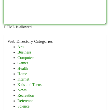
HTML is allowed
Web Directory Categories
Arts
Business
Computers
Games
Health
Home
Internet
Kids and Teens
News
Recreation
Reference
Science