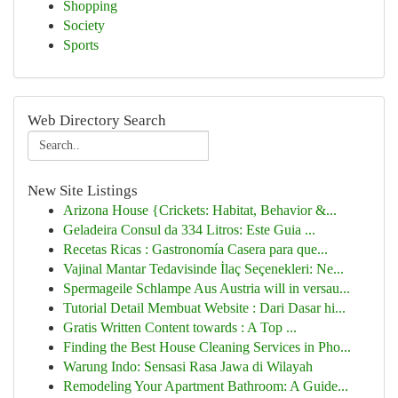
Shopping
Society
Sports
Web Directory Search
New Site Listings
Arizona House {Crickets: Habitat, Behavior &...
Geladeira Consul da 334 Litros: Este Guia ...
Recetas Ricas : Gastronomía Casera para que...
Vajinal Mantar Tedavisinde İlaç Seçenekleri: Ne...
Spermageile Schlampe Aus Austria will in versau...
Tutorial Detail Membuat Website : Dari Dasar hi...
Gratis Written Content towards : A Top ...
Finding the Best House Cleaning Services in Pho...
Warung Indo: Sensasi Rasa Jawa di Wilayah
Remodeling Your Apartment Bathroom: A Guide...