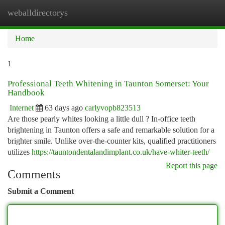
weballdirectorys
Togg
navi
Home
1
Professional Teeth Whitening in Taunton Somerset: Your
Handbook
Internet
63 days ago
carlyvopb823513
Are those pearly whites looking a little dull ? In-office teeth
brightening in Taunton offers a safe and remarkable solution for a
brighter smile. Unlike over-the-counter kits, qualified practitioners
utilizes
https://tauntondentalandimplant.co.uk/have-whiter-teeth/
Report this page
Comments
Submit a Comment