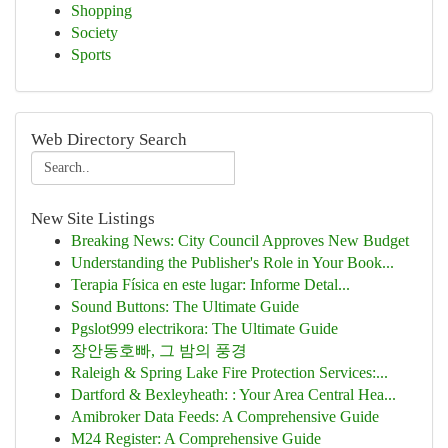
Shopping
Society
Sports
Web Directory Search
New Site Listings
Breaking News: City Council Approves New Budget
Understanding the Publisher's Role in Your Book...
Terapia Física en este lugar: Informe Detal...
Sound Buttons: The Ultimate Guide
Pgslot999 electrikora: The Ultimate Guide
장안동호빠, 그 밤의 풍경
Raleigh & Spring Lake Fire Protection Services:...
Dartford & Bexleyheath: : Your Area Central Hea...
Amibroker Data Feeds: A Comprehensive Guide
M24 Register: A Comprehensive Guide