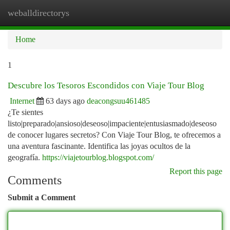
weballdirectorys
Togg
navi
Home
1
Descubre los Tesoros Escondidos con Viaje Tour Blog
Internet
63 days ago
deacongsuu461485
¿Te sientes
listo|preparado|ansioso|deseoso|impaciente|entusiasmado|deseoso
de conocer lugares secretos? Con Viaje Tour Blog, te ofrecemos a
una aventura fascinante. Identifica las joyas ocultos de la
geografía.
https://viajetourblog.blogspot.com/
Report this page
Comments
Submit a Comment