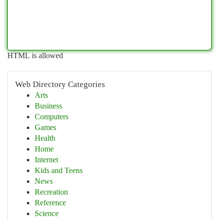
HTML is allowed
Web Directory Categories
Arts
Business
Computers
Games
Health
Home
Internet
Kids and Teens
News
Recreation
Reference
Science