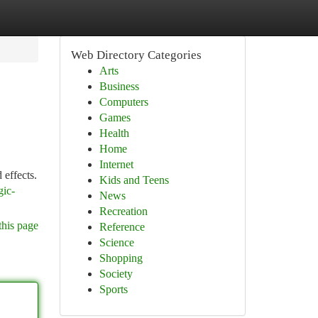
Web Directory Categories
Arts
Business
Computers
Games
Health
Home
Internet
 effects.
Kids and Teens
gic-
News
Recreation
this page
Reference
Science
Shopping
Society
Sports