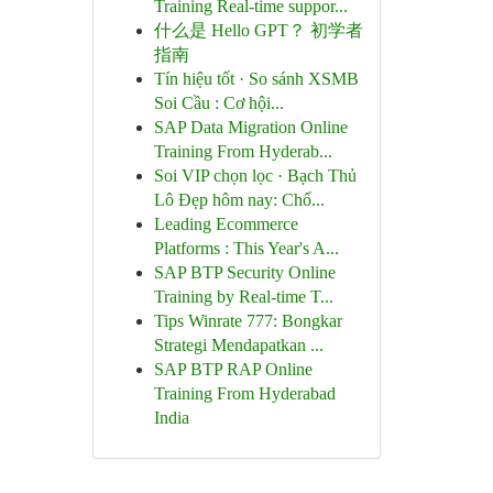
Training Real-time suppor...
什么是 Hello GPT？ 初学者
指南
Tín hiệu tốt · So sánh XSMB
Soi Cầu : Cơ hội...
SAP Data Migration Online
Training From Hyderab...
Soi VIP chọn lọc · Bạch Thủ
Lô Đẹp hôm nay: Chố...
Leading Ecommerce
Platforms : This Year's A...
SAP BTP Security Online
Training by Real-time T...
Tips Winrate 777: Bongkar
Strategi Mendapatkan ...
SAP BTP RAP Online
Training From Hyderabad
India