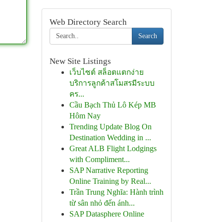
Web Directory Search
Search
New Site Listings
เว็บไซต์ สล็อตแตกง่าย
บริการลูกค้าสโมสรมีระบบ
คร...
Cầu Bạch Thủ Lô Kép MB
Hôm Nay
Trending Update Blog On
Destination Wedding in ...
Great ALB Flight Lodgings
with Compliment...
SAP Narrative Reporting
Online Training by Real...
Trần Trung Nghĩa: Hành trình
từ sân nhỏ đến ánh...
SAP Datasphere Online