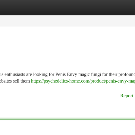
tegories
Register
Login
enthusiasts are looking for Penis Envy magic fungi for their profound
ebsites sell them
https://psychedelics-home.com/product/penis-envy-ma
Report 