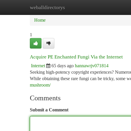
weballdirectorys
Home
New Site Listings
Add Site
Ca
Home
1
Acquire PE Enchanted Fungi Via the Internet
Internet
65 days ago
hannawrjv071814
Seeking high-potency copyright experiences? Numerous 
While obtaining these rare fungi can be tricky, some w
mushroom/
Comments
Submit a Comment