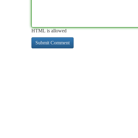
HTML is allowed