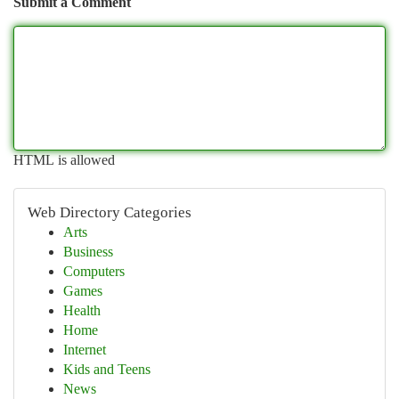
Submit a Comment
HTML is allowed
Web Directory Categories
Arts
Business
Computers
Games
Health
Home
Internet
Kids and Teens
News