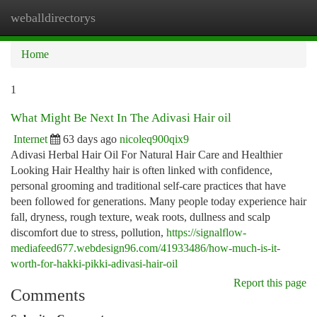
weballdirectorys
Togg
navi
Home
1
What Might Be Next In The Adivasi Hair oil
Internet
63 days ago
nicoleq900qix9
Adivasi Herbal Hair Oil For Natural Hair Care and Healthier
Looking Hair Healthy hair is often linked with confidence,
personal grooming and traditional self-care practices that have
been followed for generations. Many people today experience hair
fall, dryness, rough texture, weak roots, dullness and scalp
discomfort due to stress, pollution,
https://signalflow-
mediafeed677.webdesign96.com/41933486/how-much-is-it-
worth-for-hakki-pikki-adivasi-hair-oil
Report this page
Comments