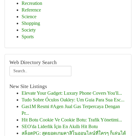
Recreation
Reference
Science
Shopping
Society
Sports
Web Directory Search
New Site Listings
Elevate Your Gadget: Luxury Phone Covers You'll...
Tudo Sobre Óculos Oakley: Um Guia Para Sua Esc...
Gas1M Resmi #Agen Jual Gas Terpercaya Dengan
Pr...
Hit Botu Cookie Ve Cookie Botu: Trafik Yönetimi...
SEO'da Liderlik İçin En Akıllı Hit Botu
สล็อตPG: สุดยอดเกมคาสิโนออนไลน์ที่ใครๆ ก็เล่นได้