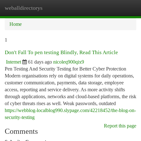
weballdirectorys
Togg
navi
Home
1
Don't Fall To pen testing Blindly, Read This Article
Internet
61 days ago
nicoleq900qix9
Pen Testing And Security Testing for Better Cyber Protection
Modern organisations rely on digital systems for daily operations,
customer communication, payments, data storage, employee
access, reporting and service delivery. As more activity shifts
through applications, networks and cloud-based platforms, the risk
of cyber threats rises as well. Weak passwords, outdated
https://webblog-localblog990.slypage.com/42218452/the-blog-on-
security-testing
Report this page
Comments