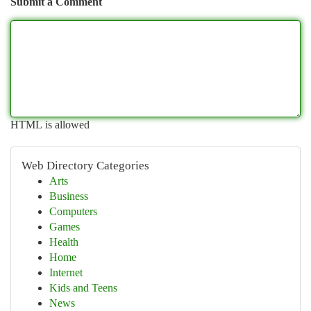
Submit a Comment
HTML is allowed
Web Directory Categories
Arts
Business
Computers
Games
Health
Home
Internet
Kids and Teens
News