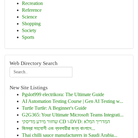
Recreation
Reference
Science
Shopping
Society
Sports
Web Directory Search
New Site Listings
Pgslot999 electrikora: The Ultimate Guide
AI Automation Testing Course | Gen AI Testing w...
Turtle Turtle: A Beginner's Guide
G2G365: Your Ultimate Microsoft Teams Integrati...
שחזור מידע מדיסקי CD ו-DVD: המדריך המלא
জিমব্রা সহযোগী এবং ব্যবসায়ীরা জন্য বাংলাদে...
Thai chilli sauce manufacturers in Saudi Arabia...