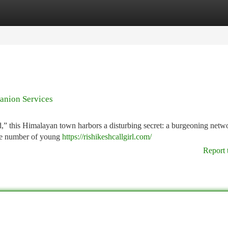
tegories
Register
Login
anion Services
ld,” this Himalayan town harbors a disturbing secret: a burgeoning netw
able number of young
https://rishikeshcallgirl.com/
Report 