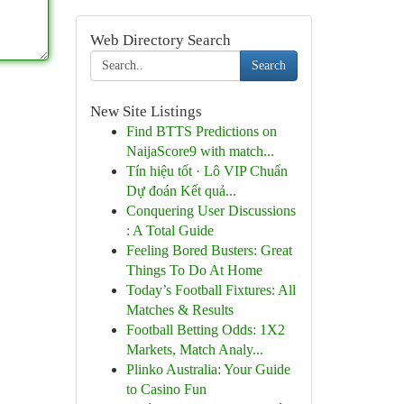
Web Directory Search
Search
New Site Listings
Find BTTS Predictions on
NaijaScore9 with match...
Tín hiệu tốt · Lô VIP Chuẩn
Dự đoán Kết quả...
Conquering User Discussions
: A Total Guide
Feeling Bored Busters: Great
Things To Do At Home
Today’s Football Fixtures: All
Matches & Results
Football Betting Odds: 1X2
Markets, Match Analy...
Plinko Australia: Your Guide
to Casino Fun