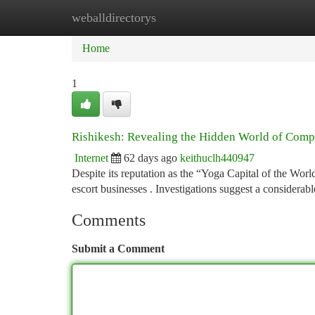
weballdirectorys
Home
New Site Listings
Add Site
Ca
Home
1
Rishikesh: Revealing the Hidden World of Comp
Internet
62 days ago
keithuclh440947
Despite its reputation as the “Yoga Capital of the Wor
escort businesses . Investigations suggest a consider
Comments
Submit a Comment