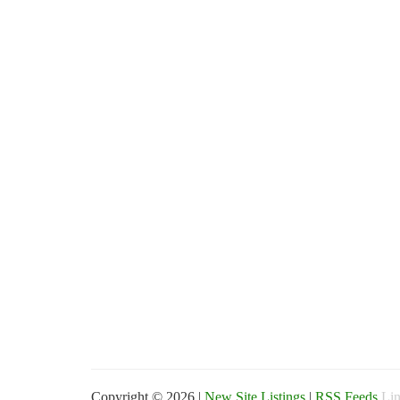
Copyright © 2026 |
New Site Listings
|
RSS Feeds
Lin