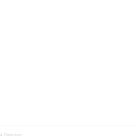
k Directory