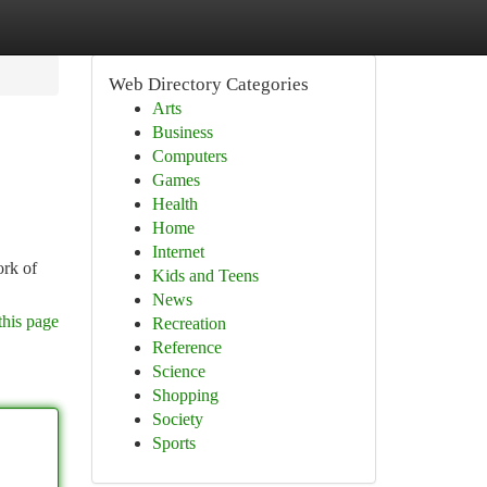
Web Directory Categories
Arts
Business
Computers
Games
Health
Home
Internet
ork of
Kids and Teens
News
this page
Recreation
Reference
Science
Shopping
Society
Sports