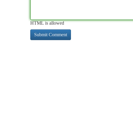
HTML is allowed