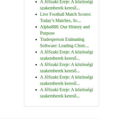
A JóSzaki Ereje: A közösségi
szakemberek kereső...
Live Football Match Scores:
Today’s Matches, Sc...
Alpha888: Our History and
Purpose
Tradesperson Estimating
Software: Leading Choic...
A JóSzaki Ereje: A közösségi
szakemberek kereső...
A JóSzaki Ereje: A közösségi
szakemberek kereső...
A JóSzaki Ereje: A közösségi
szakemberek kereső...
A JóSzaki Ereje: A közösségi
szakemberek kereső...