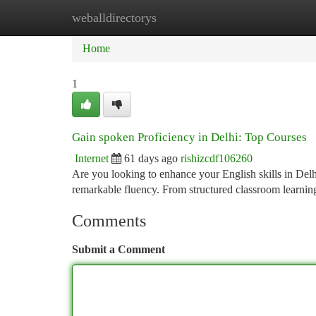
weballdirectorys
Home
New Site Listings
Add Site
Ca
Home
1
Gain spoken Proficiency in Delhi: Top Courses
Internet
61 days ago
rishizcdf106260
Are you looking to enhance your English skills in Delhi
remarkable fluency. From structured classroom learnin
Comments
Submit a Comment