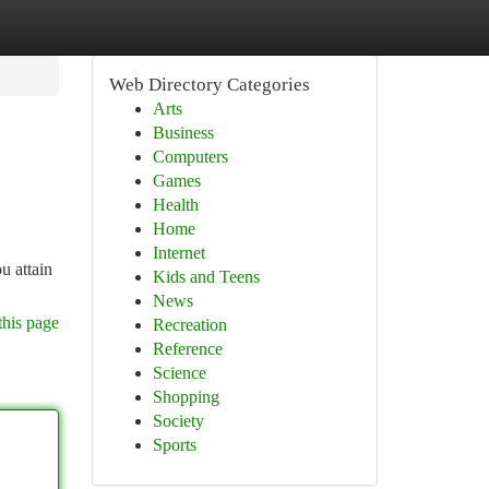
Web Directory Categories
Arts
Business
Computers
Games
Health
Home
Internet
u attain
Kids and Teens
News
this page
Recreation
Reference
Science
Shopping
Society
Sports