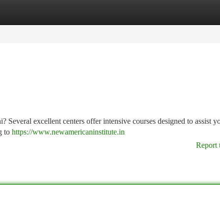
tegories
Register
Login
? Several excellent centers offer intensive courses designed to assist yo
g to
https://www.newamericaninstitute.in
Report 