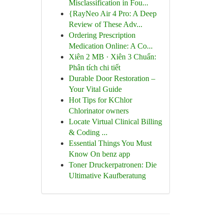
Misclassification in Fou...
{RayNeo Air 4 Pro: A Deep
Review of These Adv...
Ordering Prescription
Medication Online: A Co...
Xiên 2 MB · Xiên 3 Chuẩn:
Phân tích chi tiết
Durable Door Restoration –
Your Vital Guide
Hot Tips for KChlor
Chlorinator owners
Locate Virtual Clinical Billing
& Coding ...
Essential Things You Must
Know On benz app
Toner Druckerpatronen: Die
Ultimative Kaufberatung