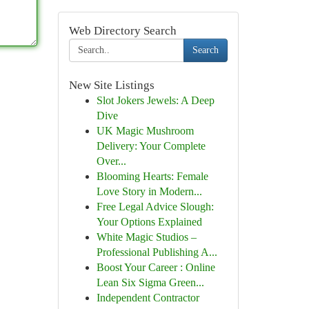
Web Directory Search
Search
New Site Listings
Slot Jokers Jewels: A Deep
Dive
UK Magic Mushroom
Delivery: Your Complete
Over...
Blooming Hearts: Female
Love Story in Modern...
Free Legal Advice Slough:
Your Options Explained
White Magic Studios –
Professional Publishing A...
Boost Your Career : Online
Lean Six Sigma Green...
Independent Contractor