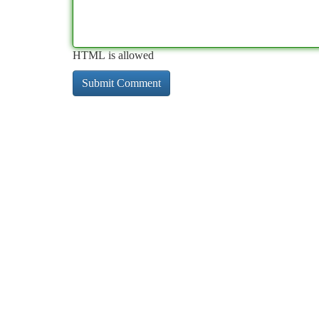
HTML is allowed