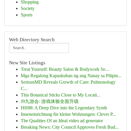
Shopping
Society
Sports
Web Directory Search
New Site Listings
Treat Yourself: Beauty Salon & Bodywork Se...
Mga Regalong Kapaskuhan ng ang Nanay sa Pilipin...
SeriousMD Reveals Growth of Care: Pulmonology
C...
This Botanical Sticks Close to My Locati...
J9九游会: 游戏体验全面升级
HH88: A Deep Dive into the Legendary Synth
Inneneinrichtung für kleine Wohnungen: Clever P...
The Qualities Of an Ideal video ad generator
Breaking News: City Council Approves Fresh Bud...