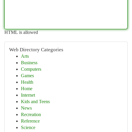
HTML is allowed
Web Directory Categories
Arts
Business
Computers
Games
Health
Home
Internet
Kids and Teens
News
Recreation
Reference
Science