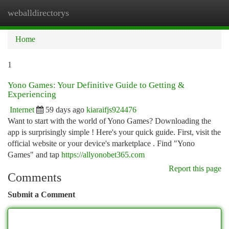
weballdirectorys
Togg
navi
Home
1
Yono Games: Your Definitive Guide to Getting &
Experiencing
Internet
59 days ago
kiaraifjs924476
Want to start with the world of Yono Games? Downloading the
app is surprisingly simple ! Here's your quick guide. First, visit the
official website or your device's marketplace . Find "Yono
Games" and tap
https://allyonobet365.com
Report this page
Comments
Submit a Comment