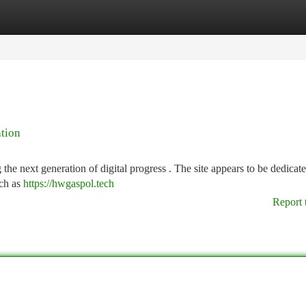
tegories
Register
Login
tion
 the next generation of digital progress . The site appears to be dedicate
uch as
https://hwgaspol.tech
Report 