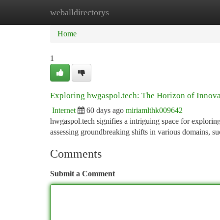
weballdirectorys
Home
New Site Listings
Add Site
Ca
Home
1
Exploring hwgaspol.tech: The Horizon of Innova
Internet
60 days ago
miriamlthk009642
hwgaspol.tech signifies a intriguing space for exploring
assessing groundbreaking shifts in various domains, s
Comments
Submit a Comment