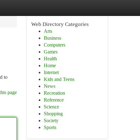
Web Directory Categories
Arts
Business
Computers
Games
Health
Home
Internet
d to
Kids and Teens
News
this page
Recreation
Reference
Science
Shopping
Society
Sports