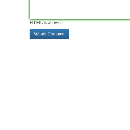
HTML is allowed