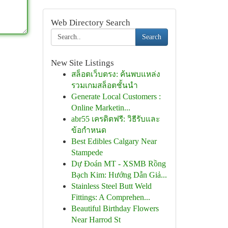
Web Directory Search
Search
New Site Listings
สล็อตเว็บตรง: ค้นพบแหล่ง
รวมเกมสล็อตชั้นนำ
Generate Local Customers :
Online Marketin...
abr55 เครดิตฟรี: วิธีรับและ
ข้อกำหนด
Best Edibles Calgary Near
Stampede
Dự Đoán MT - XSMB Rồng
Bạch Kim: Hướng Dẫn Giả...
Stainless Steel Butt Weld
Fittings: A Comprehen...
Beautiful Birthday Flowers
Near Harrod St