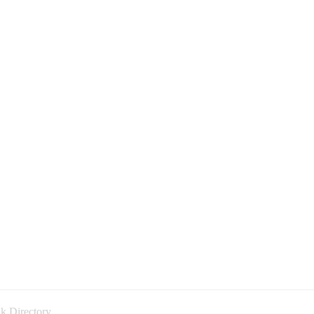
k Directory