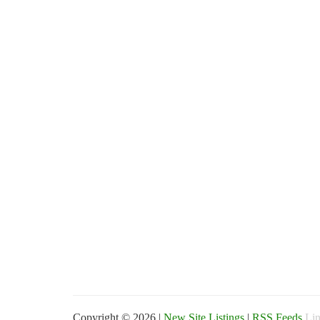
Copyright © 2026 |
New Site Listings
|
RSS Feeds
Lin