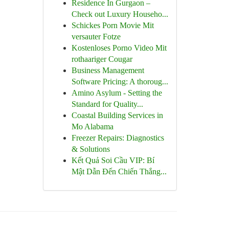
Residence In Gurgaon –
Check out Luxury Househo...
Schickes Porn Movie Mit
versauter Fotze
Kostenloses Porno Video Mit
rothaariger Cougar
Business Management
Software Pricing: A thoroug...
Amino Asylum - Setting the
Standard for Quality...
Coastal Building Services in
Mo Alabama
Freezer Repairs: Diagnostics
& Solutions
Kết Quả Soi Cầu VIP: Bí
Mật Dẫn Đến Chiến Thắng...