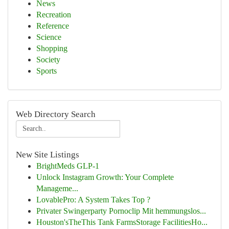
News
Recreation
Reference
Science
Shopping
Society
Sports
Web Directory Search
New Site Listings
BrightMeds GLP-1
Unlock Instagram Growth: Your Complete
Manageme...
LovablePro: A System Takes Top ?
Privater Swingerparty Pornoclip Mit hemmungslos...
Houston'sTheThis Tank FarmsStorage FacilitiesHo...