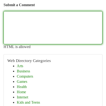
Submit a Comment
HTML is allowed
Web Directory Categories
Arts
Business
Computers
Games
Health
Home
Internet
Kids and Teens