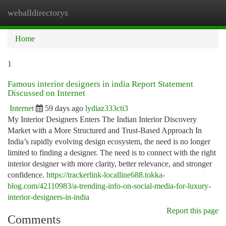
weballdirectorys
Togg
navi
Home
1
Famous interior designers in india Report Statement
Discussed on Internet
Internet
59 days ago
lydiaz333cti3
My Interior Designers Enters The Indian Interior Discovery
Market with a More Structured and Trust-Based Approach In
India’s rapidly evolving design ecosystem, the need is no longer
limited to finding a designer. The need is to connect with the right
interior designer with more clarity, better relevance, and stronger
confidence.
https://trackerlink-localline688.tokka-
blog.com/42110983/a-trending-info-on-social-media-for-luxury-
interior-designers-in-india
Report this page
Comments