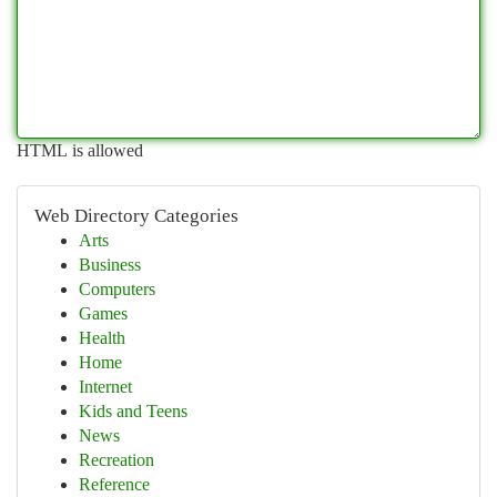
HTML is allowed
Web Directory Categories
Arts
Business
Computers
Games
Health
Home
Internet
Kids and Teens
News
Recreation
Reference