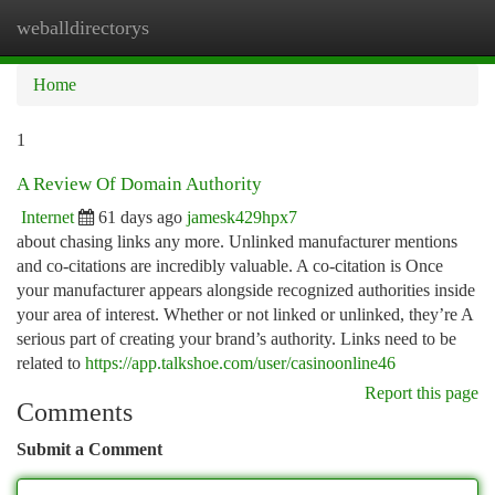
weballdirectorys
Togg
navi
Home
1
A Review Of Domain Authority
Internet
61 days ago
jamesk429hpx7
about chasing links any more. Unlinked manufacturer mentions
and co-citations are incredibly valuable. A co-citation is Once
your manufacturer appears alongside recognized authorities inside
your area of interest. Whether or not linked or unlinked, they’re A
serious part of creating your brand’s authority. Links need to be
related to
https://app.talkshoe.com/user/casinoonline46
Report this page
Comments
Submit a Comment