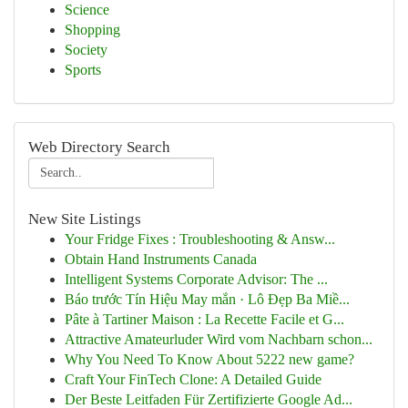
Science
Shopping
Society
Sports
Web Directory Search
New Site Listings
Your Fridge Fixes : Troubleshooting & Answ...
Obtain Hand Instruments Canada
Intelligent Systems Corporate Advisor: The ...
Báo trước Tín Hiệu May mắn · Lô Đẹp Ba Miề...
Pâte à Tartiner Maison : La Recette Facile et G...
Attractive Amateurluder Wird vom Nachbarn schon...
Why You Need To Know About 5222 new game?
Craft Your FinTech Clone: A Detailed Guide
Der Beste Leitfaden Für Zertifizierte Google Ad...