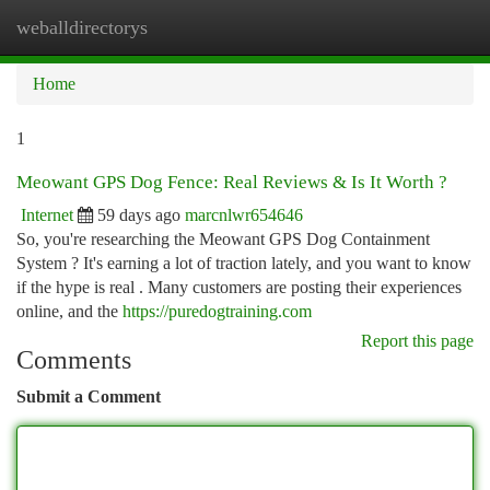
weballdirectorys
Togg
navi
Home
1
Meowant GPS Dog Fence: Real Reviews & Is It Worth ?
Internet
59 days ago
marcnlwr654646
So, you're researching the Meowant GPS Dog Containment
System ? It's earning a lot of traction lately, and you want to know
if the hype is real . Many customers are posting their experiences
online, and the
https://puredogtraining.com
Report this page
Comments
Submit a Comment