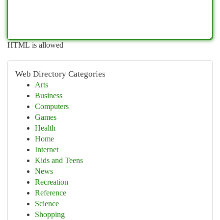
HTML is allowed
Web Directory Categories
Arts
Business
Computers
Games
Health
Home
Internet
Kids and Teens
News
Recreation
Reference
Science
Shopping