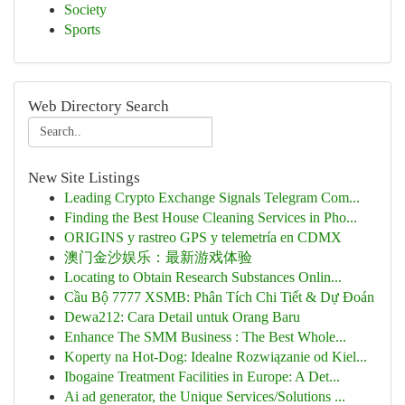
Society
Sports
Web Directory Search
New Site Listings
Leading Crypto Exchange Signals Telegram Com...
Finding the Best House Cleaning Services in Pho...
ORIGINS y rastreo GPS y telemetría en CDMX
澳门金沙娱乐：最新游戏体验
Locating to Obtain Research Substances Onlin...
Cầu Bộ 7777 XSMB: Phân Tích Chi Tiết & Dự Đoán
Dewa212: Cara Detail untuk Orang Baru
Enhance The SMM Business : The Best Whole...
Koperty na Hot-Dog: Idealne Rozwiązanie od Kiel...
Ibogaine Treatment Facilities in Europe: A Det...
Ai ad generator, the Unique Services/Solutions ...