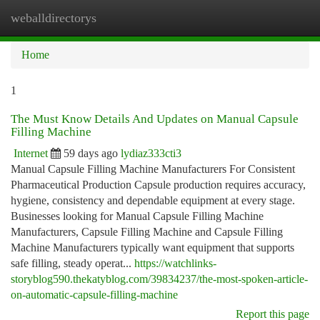
weballdirectorys
Togg
navi
Home
1
The Must Know Details And Updates on Manual Capsule
Filling Machine
Internet
59 days ago
lydiaz333cti3
Manual Capsule Filling Machine Manufacturers For Consistent
Pharmaceutical Production Capsule production requires accuracy,
hygiene, consistency and dependable equipment at every stage.
Businesses looking for Manual Capsule Filling Machine
Manufacturers, Capsule Filling Machine and Capsule Filling
Machine Manufacturers typically want equipment that supports
safe filling, steady operat...
https://watchlinks-
storyblog590.thekatyblog.com/39834237/the-most-spoken-article-
on-automatic-capsule-filling-machine
Report this page