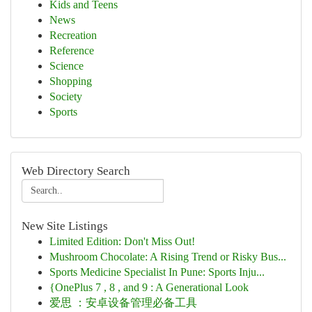
Kids and Teens
News
Recreation
Reference
Science
Shopping
Society
Sports
Web Directory Search
New Site Listings
Limited Edition: Don't Miss Out!
Mushroom Chocolate: A Rising Trend or Risky Bus...
Sports Medicine Specialist In Pune: Sports Inju...
{OnePlus 7 , 8 , and 9 : A Generational Look
爱思 ：安卓设备管理必备工具