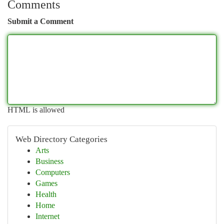
Comments
Submit a Comment
HTML is allowed
Web Directory Categories
Arts
Business
Computers
Games
Health
Home
Internet