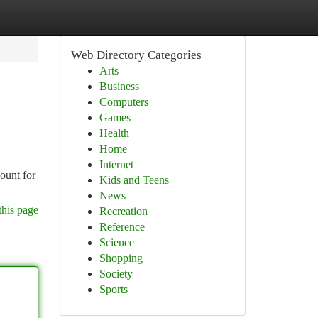
Web Directory Categories
Arts
Business
Computers
Games
Health
Home
Internet
ount for
Kids and Teens
News
this page
Recreation
Reference
Science
Shopping
Society
Sports