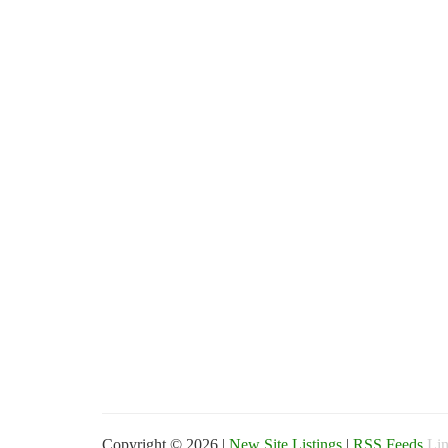
Copyright © 2026 |
New Site Listings
|
RSS Feeds
Lin