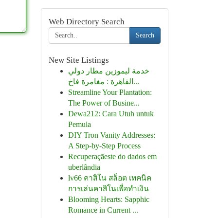
Web Directory Search
Search
New Site Listings
خدمة ليموزين مطار دولي
القاهرة : مغامرة فاخ...
Streamline Your Plantation:
The Power of Busine...
Dewa212: Cara Utuh untuk
Pemula
DIY Tron Vanity Addresses:
A Step-by-Step Process
Recuperaçãeste do dados em
uberlândia
lv66 คาสิโน สล็อต เทคนิค
การเล่นคาสิโนเพื่อทำเงิน
Blooming Hearts: Sapphic
Romance in Current ...