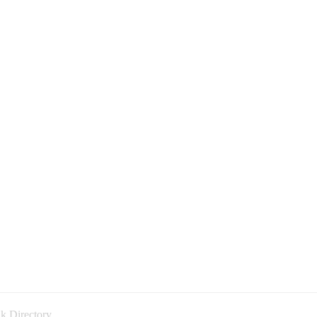
k Directory