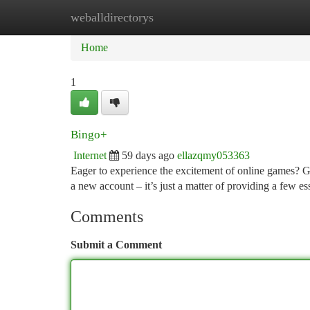
weballdirectorys
Home
New Site Listings
Add Site
Ca
Home
1
Bingo+
Internet
59 days ago
ellazqmy053363
Eager to experience the excitement of online games? Ge
a new account – it’s just a matter of providing a few ess
Comments
Submit a Comment