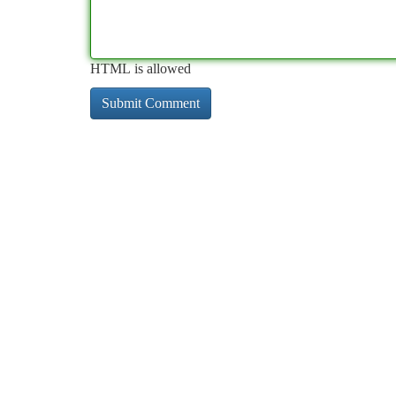
HTML is allowed