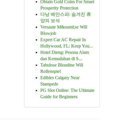
Obtain Gold Coins For Smart
Prosperity Protection
다낭 베안스파: 숨겨진 휴
양의 보석
Versaute M&ouml;se Will
Blowjob
Expert Car AC Repair In
Hollywood, FL: Keep You...
Hotel Dieng: Pesona Alam
dan Kemudahan di S...
Tabulose Blondine Will
Rollenspiel
Edibles Calgary Near
Stampede
PG Slot Online: The Ultimate
Guide for Beginners