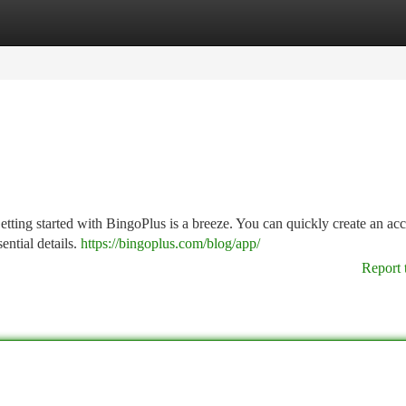
tegories
Register
Login
tting started with BingoPlus is a breeze. You can quickly create an acc
ential details.
https://bingoplus.com/blog/app/
Report 