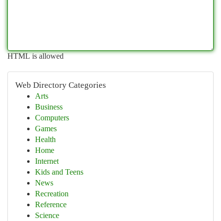
HTML is allowed
Web Directory Categories
Arts
Business
Computers
Games
Health
Home
Internet
Kids and Teens
News
Recreation
Reference
Science