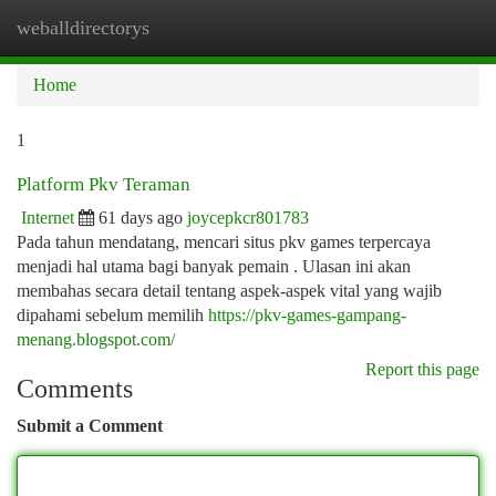
weballdirectorys
Togg
navi
Home
1
Platform Pkv Teraman
Internet
61 days ago
joycepkcr801783
Pada tahun mendatang, mencari situs pkv games terpercaya
menjadi hal utama bagi banyak pemain . Ulasan ini akan
membahas secara detail tentang aspek-aspek vital yang wajib
dipahami sebelum memilih
https://pkv-games-gampang-
menang.blogspot.com/
Report this page
Comments
Submit a Comment