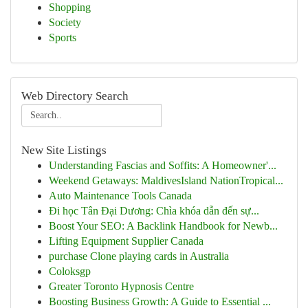
Shopping
Society
Sports
Web Directory Search
New Site Listings
Understanding Fascias and Soffits: A Homeowner'...
Weekend Getaways: MaldivesIsland NationTropical...
Auto Maintenance Tools Canada
Đi học Tân Đại Dương: Chìa khóa dẫn đến sự...
Boost Your SEO: A Backlink Handbook for Newb...
Lifting Equipment Supplier Canada
purchase Clone playing cards in Australia
Coloksgp
Greater Toronto Hypnosis Centre
Boosting Business Growth: A Guide to Essential ...