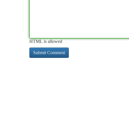
HTML is allowed