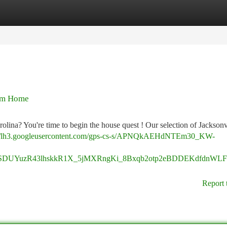
tegories
Register
Login
eam Home
rolina? You're time to begin the house quest ! Our selection of Jackson
://lh3.googleusercontent.com/gps-cs-s/APNQkAEHdNTEm30_KW-
SDUYuzR43lhskkR1X_5jMXRngKi_8Bxqb2otp2eBDDEKdfdnWLF
Report 