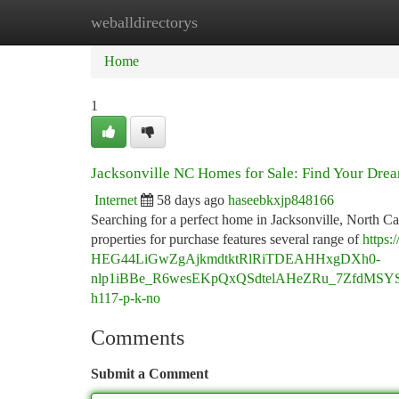
weballdirectorys
Home
New Site Listings
Add Site
Ca
Home
1
Jacksonville NC Homes for Sale: Find Your Dr
Internet
58 days ago
haseebkxjp848166
Searching for a perfect home in Jacksonville, North Ca
properties for purchase features several range of
https
HEG44LiGwZgAjkmdtktRlRiTDEAHHxgDXh0-
nlp1iBBe_R6wesEKpQxQSdtelAHeZRu_7ZfdMSY
h117-p-k-no
Comments
Submit a Comment