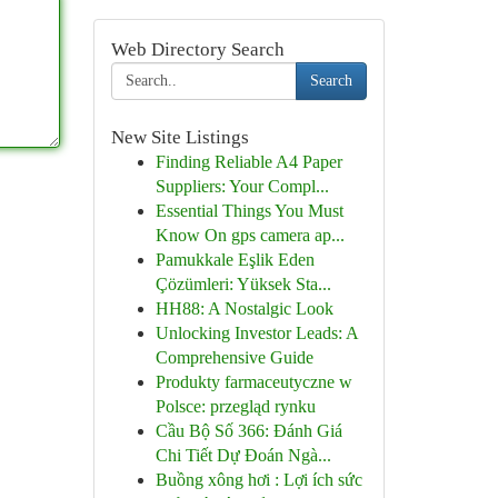
Web Directory Search
Search
New Site Listings
Finding Reliable A4 Paper
Suppliers: Your Compl...
Essential Things You Must
Know On gps camera ap...
Pamukkale Eşlik Eden
Çözümleri: Yüksek Sta...
HH88: A Nostalgic Look
Unlocking Investor Leads: A
Comprehensive Guide
Produkty farmaceutyczne w
Polsce: przegląd rynku
Cầu Bộ Số 366: Đánh Giá
Chi Tiết Dự Đoán Ngà...
Buồng xông hơi : Lợi ích sức