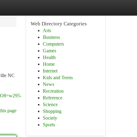
Web Directory Categories
Arts
Business
Computers
Games
Health
Home
Internet
ville NC
Kids and Teens
News
Recreation
O8=w295-
Reference
Science
this page
Shopping
Society
Sports