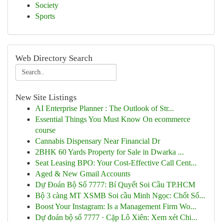
Society
Sports
Web Directory Search
New Site Listings
AI Enterprise Planner : The Outlook of Str...
Essential Things You Must Know On ecommerce
course
Cannabis Dispensary Near Financial Dr
2BHK 60 Yards Property for Sale in Dwarka ...
Seat Leasing BPO: Your Cost-Effective Call Cent...
Aged & New Gmail Accounts
Dự Đoán Bộ Số 7777: Bí Quyết Soi Cầu TP.HCM
Bộ 3 càng MT XSMB Soi cầu Minh Ngọc: Chốt Số...
Boost Your Instagram: Is a Management Firm Wo...
Dự đoán bộ số 7777 · Cặp Lô Xiên: Xem xét Chi...