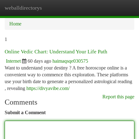
weballdirectorys
Togg
navi
Home
1
Online Vedic Chart: Understand Your Life Path
Internet
60 days ago
haimaqsqe030575
Want to understand your destiny ? A free horoscope online is a
convenient way to commence this exploration. These platforms
use your birth date to generate a personalized astrological reading
, revealing
https://divyavibe.com/
Report this page
Comments
Submit a Comment