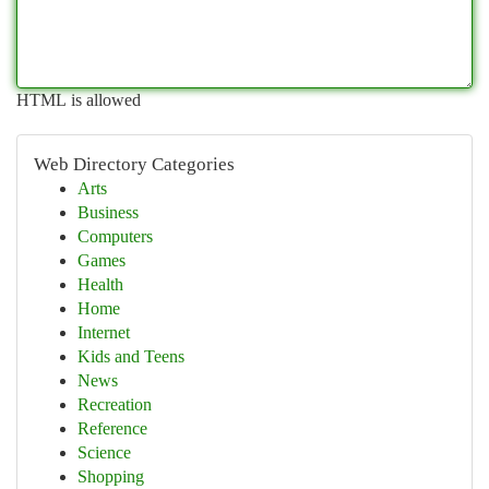
HTML is allowed
Web Directory Categories
Arts
Business
Computers
Games
Health
Home
Internet
Kids and Teens
News
Recreation
Reference
Science
Shopping