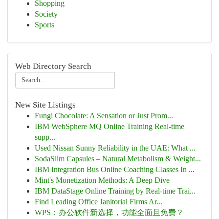
Shopping
Society
Sports
Web Directory Search
New Site Listings
Fungi Chocolate: A Sensation or Just Prom...
IBM WebSphere MQ Online Training Real-time
supp...
Used Nissan Sunny Reliability in the UAE: What ...
SodaSlim Capsules – Natural Metabolism & Weight...
IBM Integration Bus Online Coaching Classes In ...
Mint's Monetization Methods: A Deep Dive
IBM DataStage Online Training by Real-time Trai...
Find Leading Office Janitorial Firms Ar...
WPS：办公软件新选择，功能全面且免费？