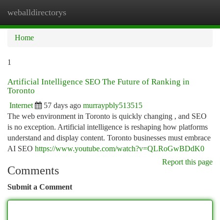
weballdirectorys
Togg
navi
Home
1
Artificial Intelligence SEO The Future of Ranking in
Toronto
Internet
57 days ago
murraypbly513515
The web environment in Toronto is quickly changing , and SEO
is no exception. Artificial intelligence is reshaping how platforms
understand and display content. Toronto businesses must embrace
AI SEO
https://www.youtube.com/watch?v=QLRoGwBDdK0
Report this page
Comments
Submit a Comment