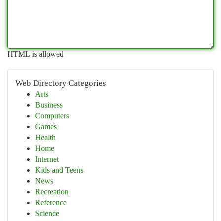
HTML is allowed
Web Directory Categories
Arts
Business
Computers
Games
Health
Home
Internet
Kids and Teens
News
Recreation
Reference
Science