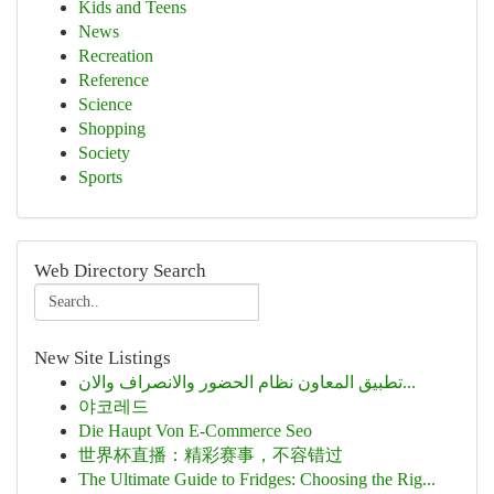
Kids and Teens
News
Recreation
Reference
Science
Shopping
Society
Sports
Web Directory Search
New Site Listings
تطبيق المعاون نظام الحضور والانصراف والان...
야코레드
Die Haupt Von E-Commerce Seo
世界杯直播：精彩赛事，不容错过
The Ultimate Guide to Fridges: Choosing the Rig...