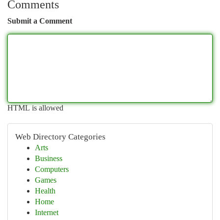
Comments
Submit a Comment
HTML is allowed
Web Directory Categories
Arts
Business
Computers
Games
Health
Home
Internet