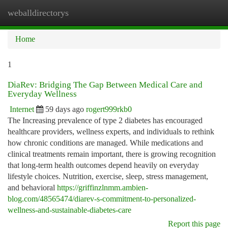
weballdirectorys
Togg
navi
Home
1
DiaRev: Bridging The Gap Between Medical Care and
Everyday Wellness
Internet
59 days ago
rogert999rkb0
The Increasing prevalence of type 2 diabetes has encouraged
healthcare providers, wellness experts, and individuals to rethink
how chronic conditions are managed. While medications and
clinical treatments remain important, there is growing recognition
that long-term health outcomes depend heavily on everyday
lifestyle choices. Nutrition, exercise, sleep, stress management,
and behavioral
https://griffinzlnmm.ambien-
blog.com/48565474/diarev-s-commitment-to-personalized-
wellness-and-sustainable-diabetes-care
Report this page