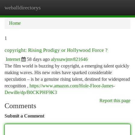
weballdirectorys
Togg
navi
Home
1
copyright: Rising Prodigy or Hollywood Force ?
Internet
58 days ago
alyssawjmv821646
The film world is buzzing by copyright, a emerging talent quickly
making waves. His new roles have sparked considerable
speculation – is he a genuine rising talent, destined for widespread
recognition ,
https://www.amazon.com/Hole-Floor-James-
Dewille/dp/B0CKPHF9K3
Report this page
Comments
Submit a Comment