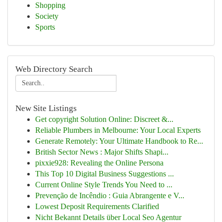
Shopping
Society
Sports
Web Directory Search
New Site Listings
Get copyright Solution Online: Discreet &...
Reliable Plumbers in Melbourne: Your Local Experts
Generate Remotely: Your Ultimate Handbook to Re...
British Sector News : Major Shifts Shapi...
pixxie928: Revealing the Online Persona
This Top 10 Digital Business Suggestions ...
Current Online Style Trends You Need to ...
Prevenção de Incêndio : Guia Abrangente e V...
Lowest Deposit Requirements Clarified
Nicht Bekannt Details über Local Seo Agentur