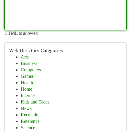
HTML is allowed
Web Directory Categories
Arts
Business
Computers
Games
Health
Home
Internet
Kids and Teens
News
Recreation
Reference
Science