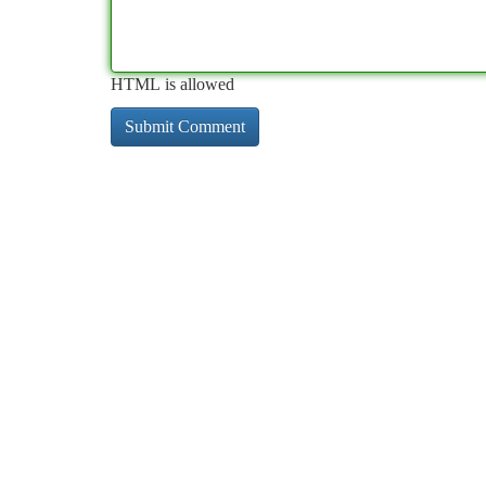
HTML is allowed