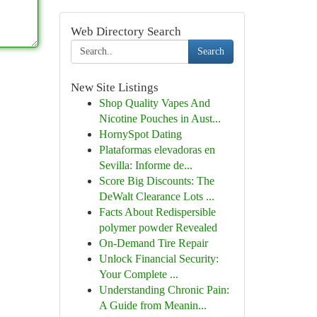
Web Directory Search
Search
New Site Listings
Shop Quality Vapes And
Nicotine Pouches in Aust...
HornySpot Dating
Plataformas elevadoras en
Sevilla: Informe de...
Score Big Discounts: The
DeWalt Clearance Lots ...
Facts About Redispersible
polymer powder Revealed
On-Demand Tire Repair
Unlock Financial Security:
Your Complete ...
Understanding Chronic Pain:
A Guide from Meanin...