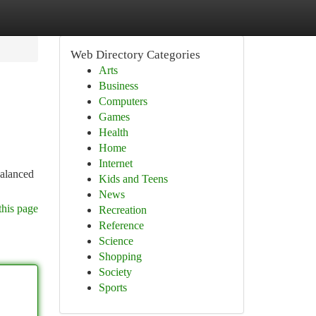
Web Directory Categories
Arts
Business
Computers
Games
Health
Home
Internet
balanced
Kids and Teens
News
this page
Recreation
Reference
Science
Shopping
Society
Sports