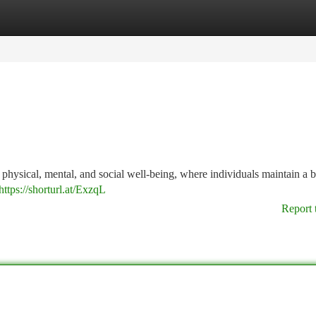
tegories
Register
Login
e physical, mental, and social well-being, where individuals maintain a 
https://shorturl.at/ExzqL
Report 