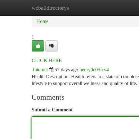
weballdirectorys
Home
New Site Listings
Add Site
Ca
Home
1
CLICK HERE
Internet
57 days ago
henry0e05fcv4
Health Description: Health refers to a state of complet
lifestyle to support overall wellness and quality of life.
Comments
Submit a Comment