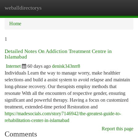
weballdirectorys
Togg
navi
Home
1
Detailed Notes On Addiction Treatment Centre in
Islamabad
Internet
60 days ago
denisk343nrr8
Individuals Learn the way to manage worry, make healthier
selections and build a assist system to avoid relapse and maintain
long-phrase recovery. Our therapists employ methods that
resonate With all the encounters of respective gender, ensuring
significant and powerful therapy. Having a focus on customized
treatment, extended-time period Restoration and
https://madesocials.com/story7146942/the-greatest-guide-to-
rehabilitation-center-in-islamabad
Report this page
Comments