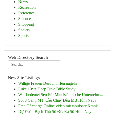
News
Recreation
Reference
Science
Shopping
Society
Sports
Web Directory Search
New Site Listings
Willige Frauen D&uuml;rfen nageln
Luke 10: A Deep Dive Bible Study
Was bedeutet Seo Für Mittelständische Unternehm...
Soi 3 Càng MT: Cầu Chạy Đều MB Hôm Nay?
Free Of charge Online video mit tabuloser Krank...
Dự Đoán Bạch Thủ Số Đề: Ra Số Hôm Nay