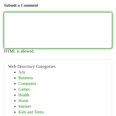
Submit a Comment
HTML is allowed
Web Directory Categories
Arts
Business
Computers
Games
Health
Home
Internet
Kids and Teens