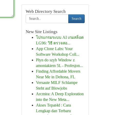
Web Directory Search
Search
New Site Listings
โปรแกรมระบบ AI เกมสล็อต
LG96: วิธี ตรวจสอ...
App Clone Labs: Your
Software Workshop Coll...
Płyn do szyb Window z
amoniakiem 5L - Profesjon...
Finding Affordable Movers
Near Me in Deltona, FL
Versaute MILF Schlampe
Steht auf Blowjobs
Arcmira: A Deep Exploration
into the New Meta...
Akses Tepat4d : Cara
Lengkap dan Terbaru