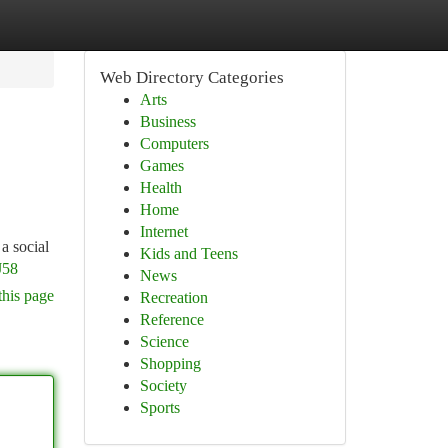
Web Directory Categories
Arts
Business
Computers
Games
Health
Home
Internet
a social
Kids and Teens
J58
News
this page
Recreation
Reference
Science
Shopping
Society
Sports