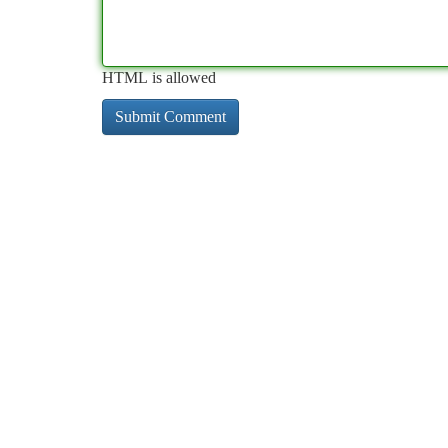
HTML is allowed