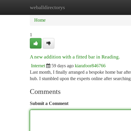
weballdirectorys
Home
New Site Listings
Add Site
Ca
Home
1
A new addition with a fitted bar in Reading.
Internet
59 days ago
kiarafoor846766
Last month, I finally arranged a bespoke home bar afte
hub. I stumbled upon the experts online after searchin
Comments
Submit a Comment