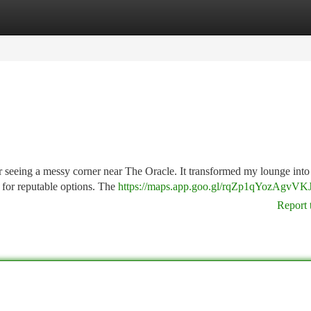
tegories
Register
Login
r seeing a messy corner near The Oracle. It transformed my lounge into 
g for reputable options. The
https://maps.app.goo.gl/rqZp1qYozAgvVK
Report 